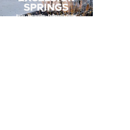
500 Tiger Drive,
Excelsior Springs, MO 64024
(816) 656-2500
About Us
Our Team
Job Openings
2025 Annual Report
2026 P and R Strategic Plan
Sign Up Here for our Monthly Newsletter!