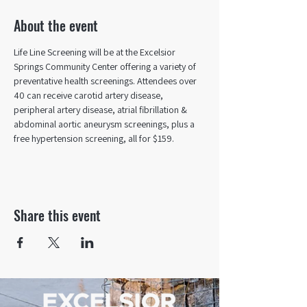
About the event
Life Line Screening will be at the Excelsior 
Springs Community Center offering a variety of 
preventative health screenings. Attendees over 
40 can receive carotid artery disease, 
peripheral artery disease, atrial fibrillation & 
abdominal aortic aneurysm screenings, plus a 
free hypertension screening, all for $159.
Share this event