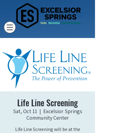
Life Line Screening
Sat, Oct 11
  |  
Excelsior Springs
Community Center
Life Line Screening will be at the