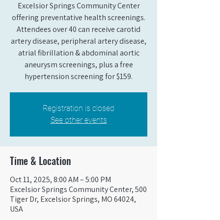
Excelsior Springs Community Center
offering preventative health screenings.
Attendees over 40 can receive carotid
artery disease, peripheral artery disease,
atrial fibrillation & abdominal aortic
aneurysm screenings, plus a free
hypertension screening for $159.
Registration is closed
See other events
Time & Location
Oct 11, 2025, 8:00 AM – 5:00 PM
Excelsior Springs Community Center, 500
Tiger Dr, Excelsior Springs, MO 64024,
USA