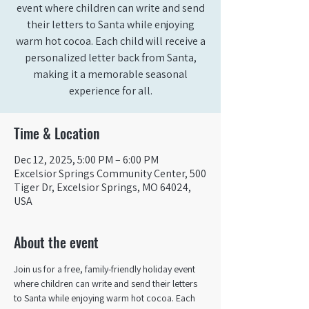
event where children can write and send
their letters to Santa while enjoying
warm hot cocoa. Each child will receive a
personalized letter back from Santa,
making it a memorable seasonal
experience for all.
Time & Location
Dec 12, 2025, 5:00 PM – 6:00 PM
Excelsior Springs Community Center, 500
Tiger Dr, Excelsior Springs, MO 64024,
USA
About the event
Join us for a free, family-friendly holiday event 
where children can write and send their letters 
to Santa while enjoying warm hot cocoa. Each 