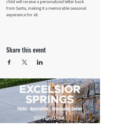
child will receive a personalized letter back 
from Santa, making it a memorable seasonal 
experience for all.
Share this event
500 Tiger Drive,
Excelsior Springs, MO 64024
(816) 656-2500