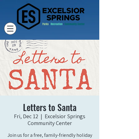
Letters to Santa
Fri, Dec 12
  |  
Excelsior Springs
Community Center
Join us for a free, family-friendly holiday