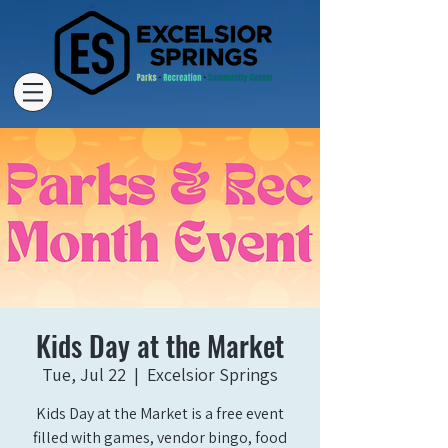
Kids Day at the Market
Tue, Jul 22
  |  
Excelsior Springs
Kids Day at the Market is a free event
filled with games, vendor bingo, food