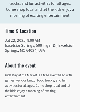
trucks, and fun activities for all ages.
Come shop local and let the kids enjoy a
morning of exciting entertainment.
Time & Location
Jul 22, 2025, 9:00 AM
Excelsior Springs, 500 Tiger Dr, Excelsior
Springs, MO 64024, USA
About the event
Kids Day at the Market is a free event filled with 
games, vendor bingo, food trucks, and fun 
activities for all ages. Come shop local and let 
the kids enjoy a morning of exciting 
entertainment.