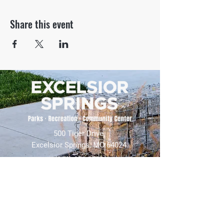
Share this event
500 Tiger Drive,
Excelsior Springs, MO 64024
(816) 656-2500
About Us
Our Team
Job Openings