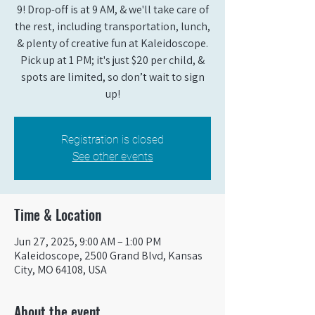
9! Drop-off is at 9 AM, & we'll take care of
the rest, including transportation, lunch,
& plenty of creative fun at Kaleidoscope.
Pick up at 1 PM; it's just $20 per child, &
spots are limited, so don’t wait to sign
up!
Registration is closed
See other events
Time & Location
Jun 27, 2025, 9:00 AM – 1:00 PM
Kaleidoscope, 2500 Grand Blvd, Kansas
City, MO 64108, USA
About the event