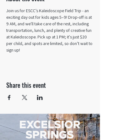
Join us for ESCC’s Kaleidoscope Field Trip - an 
exciting day out for kids ages 5–9! Drop-off is at 
9 AM, and we'll take care of the rest, including 
transportation, lunch, and plenty of creative fun 
at Kaleidoscope. Pick up at 1 PM; it's just $20 
per child, and spots are limited, so don’t wait to 
sign up!
Share this event