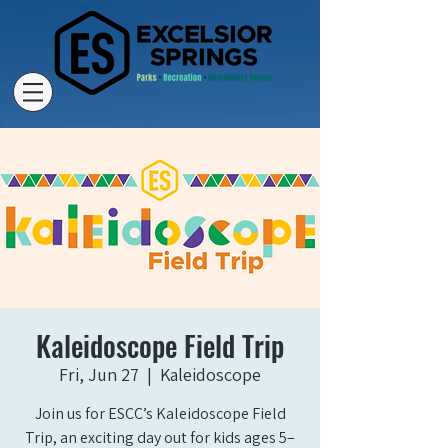
Kaleidoscope Field Trip
Fri, Jun 27
  |  
Kaleidoscope
Join us for ESCC’s Kaleidoscope Field
Trip, an exciting day out for kids ages 5–