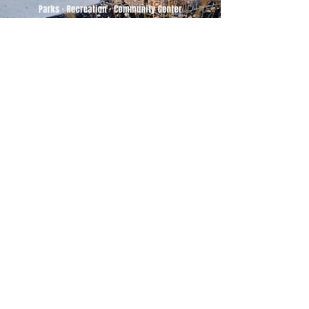
500 Tiger Drive,
Excelsior Springs, MO 64024
(816) 656-2500
About Us
Our Team
Job Openings
2025 Annual Report
2026 P and R Strategic Plan
Sign Up Here for our Monthly Newsletter!
Follow us on Social Media
Download Statusfy
to stay