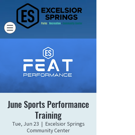
June Sports Performance
Training
Tue, Jun 23
  |  
Excelsior Springs
Community Center