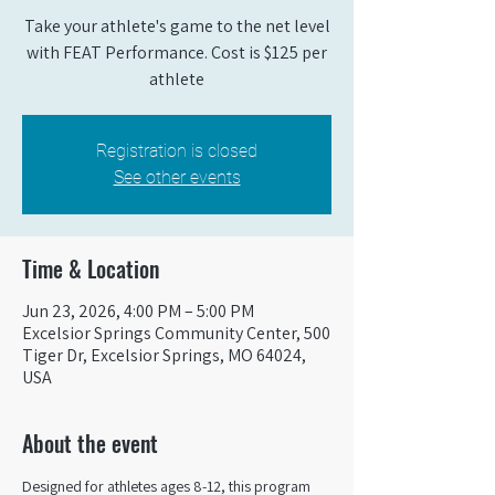
Take your athlete's game to the net level
with FEAT Performance. Cost is $125 per
athlete
Registration is closed
See other events
Time & Location
Jun 23, 2026, 4:00 PM – 5:00 PM
Excelsior Springs Community Center, 500
Tiger Dr, Excelsior Springs, MO 64024,
USA
About the event
Designed for athletes ages 8-12, this program 