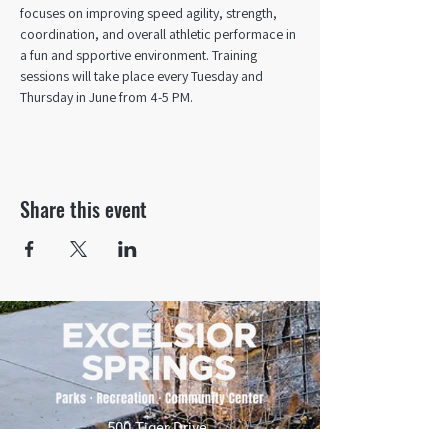
focuses on improving speed agility, strength, 
coordination, and overall athletic performace in 
a fun and spportive environment. Training 
sessions will take place every Tuesday and 
Thursday in June from 4-5 PM. 
Share this event
500 Tiger Drive,