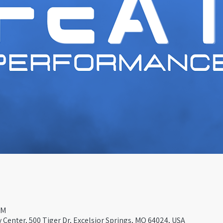
PM
Center, 500 Tiger Dr, Excelsior Springs, MO 64024, USA