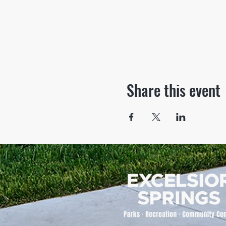
Share this event