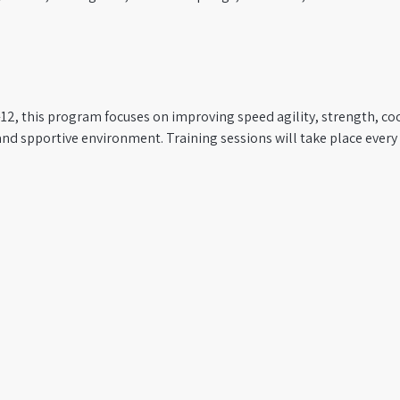
12, this program focuses on improving speed agility, strength, coo
and spportive environment. Training sessions will take place ever