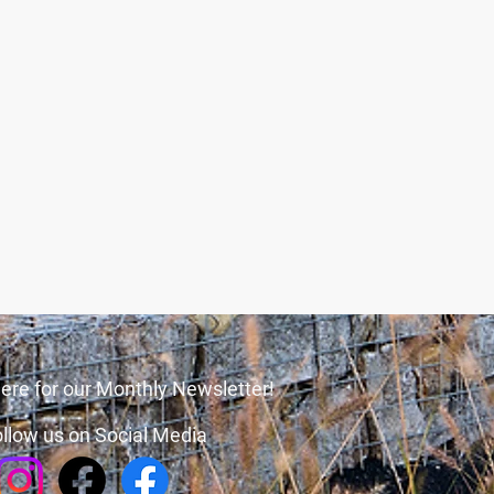
ere for our Monthly Newsletter!
llow us on Social Media