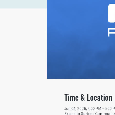
Time & Location
Jun 04, 2026, 4:00 PM – 5:00 
Excelsior Springs Community 