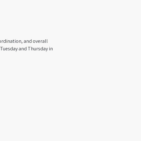
rdination, and overall 
y Tuesday and Thursday in 