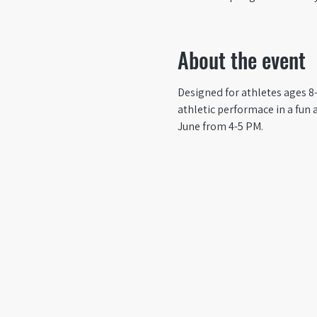
About the event
Designed for athletes ages 8-
athletic performace in a fun 
June from 4-5 PM. 