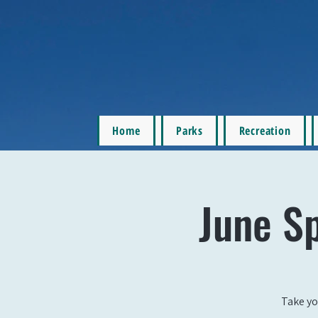
Home
Parks
Recreation
June S
Take yo