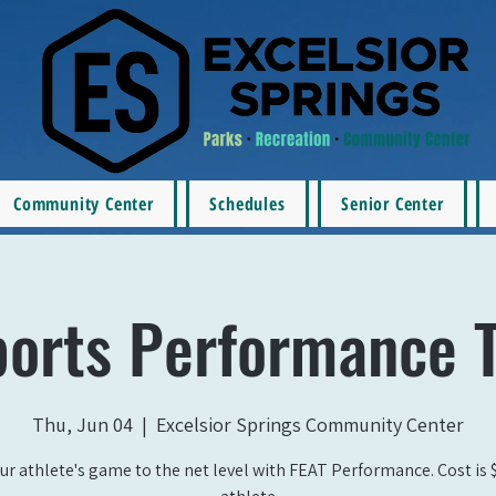
Community Center
Schedules
Senior Center
ports Performance T
Thu, Jun 04
  |  
Excelsior Springs Community Center
ur athlete's game to the net level with FEAT Performance. Cost is 