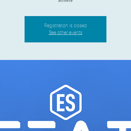
athlete
Registration is closed
See other events