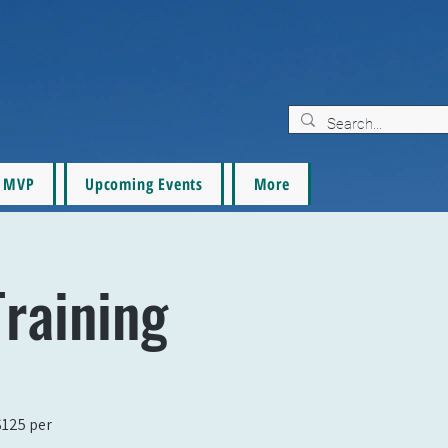
MVP
Upcoming Events
More
raining
$125 per