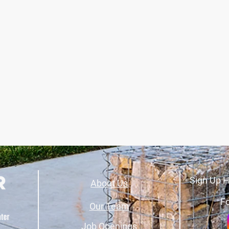
Sign Up H
About Us
Fo
Our Team
Job Openings