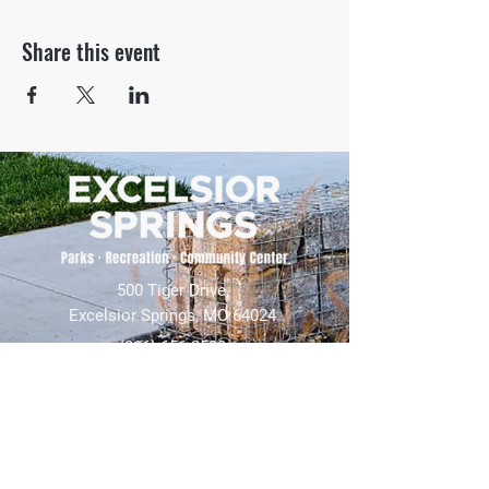
Share this event
500 Tiger Drive,
Excelsior Springs, MO 64024
(816) 656-2500
About Us
Our Team
Job Openings