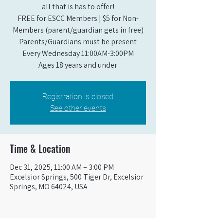
all that is has to offer!
FREE for ESCC Members | $5 for Non-
Members (parent/guardian gets in free)
Parents/Guardians must be present
Every Wednesday 11:00AM-3:00PM
Ages 18 years and under
Registration is closed
See other events
Time & Location
Dec 31, 2025, 11:00 AM – 3:00 PM
Excelsior Springs, 500 Tiger Dr, Excelsior
Springs, MO 64024, USA