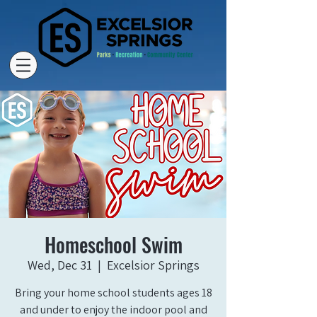
Homeschool Swim
Wed, Dec 31
  |  
Excelsior Springs
Bring your home school students ages 18
and under to enjoy the indoor pool and