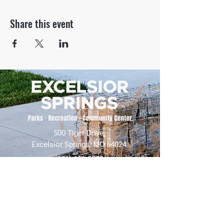
Share this event
500 Tiger Drive,
Excelsior Springs, MO 64024
(816) 656-2500
About Us
Our Team
Job Openings