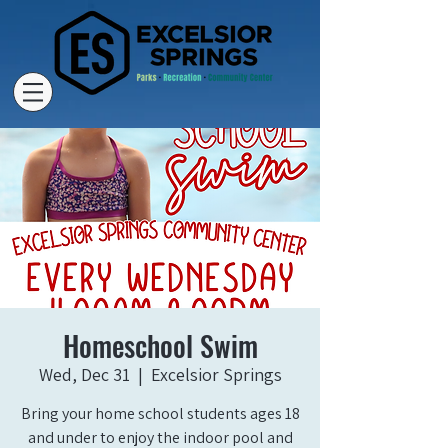
Homeschool Swim
Wed, Dec 31
  |  
Excelsior Springs
Bring your home school students ages 18
and under to enjoy the indoor pool and