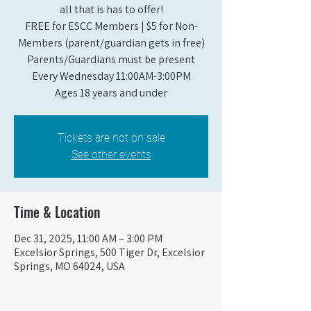
all that is has to offer!
FREE for ESCC Members | $5 for Non-
Members (parent/guardian gets in free)
Parents/Guardians must be present
Every Wednesday 11:00AM-3:00PM
Ages 18 years and under
Tickets are not on sale
See other events
Time & Location
Dec 31, 2025, 11:00 AM – 3:00 PM
Excelsior Springs, 500 Tiger Dr, Excelsior
Springs, MO 64024, USA