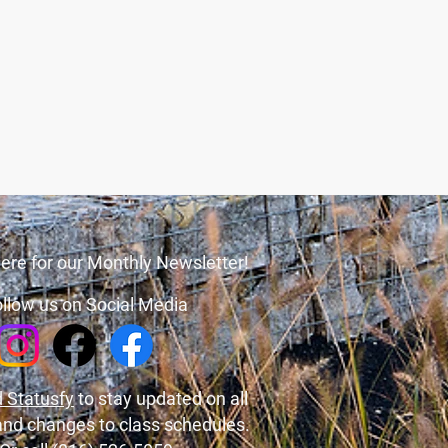
ere for our Monthly Newsletter!
llow us on Social Media
 Statusfy
to stay updated on all
and changes to class schedules.