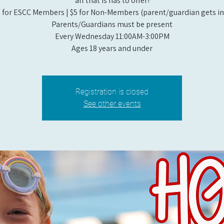
all that is has to offer!
 for ESCC Members | $5 for Non-Members (parent/guardian gets in 
Parents/Guardians must be present
Every Wednesday 11:00AM-3:00PM
Ages 18 years and under
Registration is closed
See other events