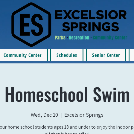
Community Center
Schedules
Senior Center
Homeschool Swim
Wed, Dec 10
  |  
Excelsior Springs
our home school students ages 18 and under to enjoy the indoor 