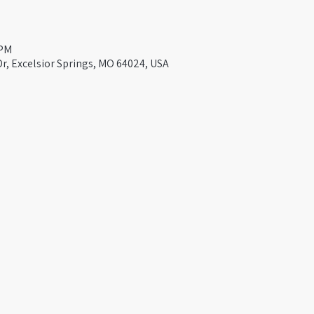
 PM
Dr, Excelsior Springs, MO 64024, USA