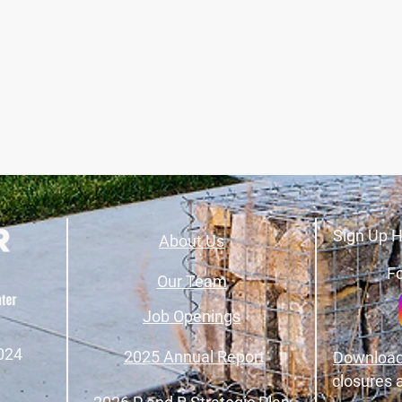
Sign Up H
About Us
Fo
Our Team
Job Openings
024
2025 Annual Report
Download
closures 