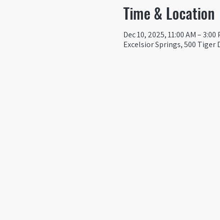
Time & Location
Dec 10, 2025, 11:00 AM – 3:00
Excelsior Springs, 500 Tiger 