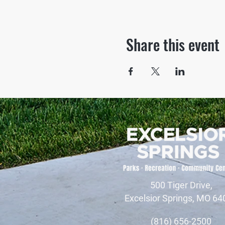
Share this event
500 Tiger Drive,
Excelsior Springs, MO 64
(816) 656-2500