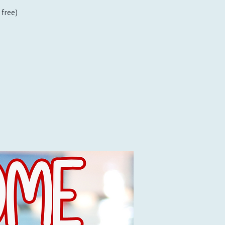
free)