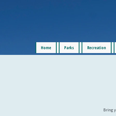
Home
Parks
Recreation
Bring y