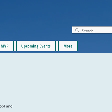
MVP
Upcoming Events
More
pool and