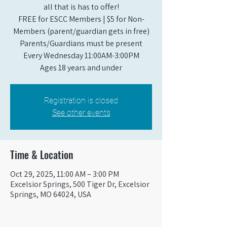
all that is has to offer!
FREE for ESCC Members | $5 for Non-
Members (parent/guardian gets in free)
Parents/Guardians must be present
Every Wednesday 11:00AM-3:00PM
Ages 18 years and under
Registration is closed
See other events
Time & Location
Oct 29, 2025, 11:00 AM – 3:00 PM
Excelsior Springs, 500 Tiger Dr, Excelsior
Springs, MO 64024, USA