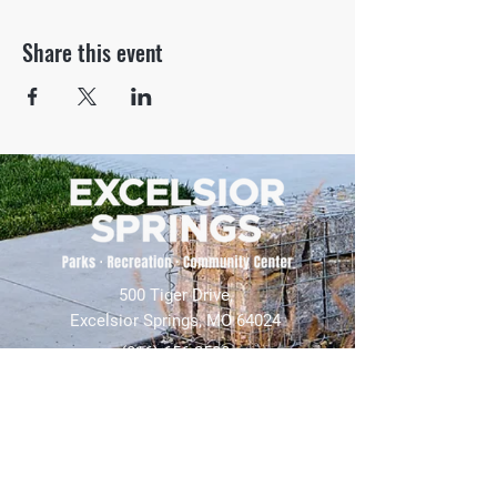
Share this event
500 Tiger Drive,
Excelsior Springs, MO 64024
(816) 656-2500
About Us
Our Team
Job Openings