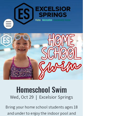
Homeschool Swim
Wed, Oct 29
  |  
Excelsior Springs
Bring your home school students ages 18
and under to enjoy the indoor pool and