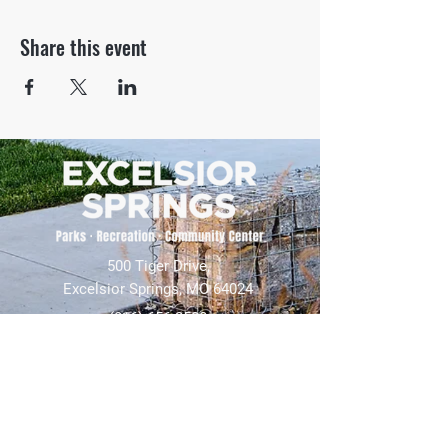
Share this event
500 Tiger Drive,
Excelsior Springs, MO 64024
(816) 656-2500
About Us
Our Team
Job Openings