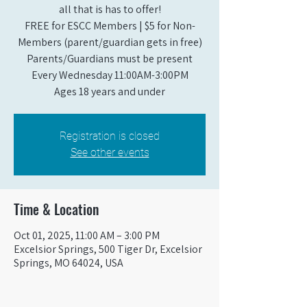
all that is has to offer!
FREE for ESCC Members | $5 for Non-
Members (parent/guardian gets in free)
Parents/Guardians must be present
Every Wednesday 11:00AM-3:00PM
Ages 18 years and under
Registration is closed
See other events
Time & Location
Oct 01, 2025, 11:00 AM – 3:00 PM
Excelsior Springs, 500 Tiger Dr, Excelsior
Springs, MO 64024, USA