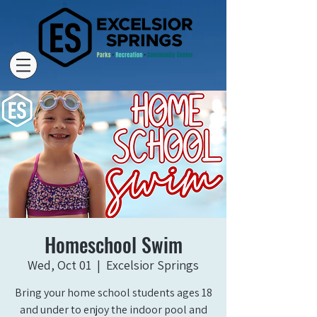
Homeschool Swim
Wed, Oct 01
  |  
Excelsior Springs
Bring your home school students ages 18
and under to enjoy the indoor pool and