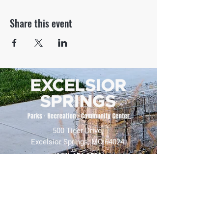
Share this event
500 Tiger Drive,
Excelsior Springs, MO 64024
(816) 656-2500
About Us
Our Team
Job Openings