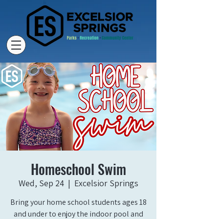
Homeschool Swim
Wed, Sep 24
  |  
Excelsior Springs
Bring your home school students ages 18
and under to enjoy the indoor pool and