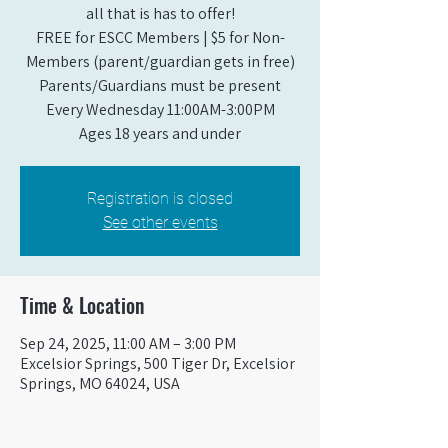
all that is has to offer!
FREE for ESCC Members | $5 for Non-
Members (parent/guardian gets in free)
Parents/Guardians must be present
Every Wednesday 11:00AM-3:00PM
Ages 18 years and under
Registration is closed
See other events
Time & Location
Sep 24, 2025, 11:00 AM – 3:00 PM
Excelsior Springs, 500 Tiger Dr, Excelsior
Springs, MO 64024, USA