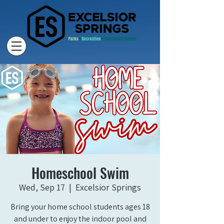
Homeschool Swim
Wed, Sep 17
  |  
Excelsior Springs
Bring your home school students ages 18
and under to enjoy the indoor pool and