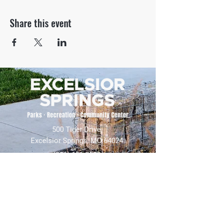
Share this event
500 Tiger Drive,
Excelsior Springs, MO 64024
(816) 656-2500
About Us
Our Team
Job Openings