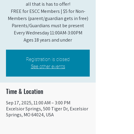
all that is has to offer!
FREE for ESCC Members | $5 for Non-
Members (parent/guardian gets in free)
Parents/Guardians must be present
Every Wednesday 11:00AM-3:00PM
Ages 18 years and under
Registration is closed
See other events
Time & Location
Sep 17, 2025, 11:00 AM – 3:00 PM
Excelsior Springs, 500 Tiger Dr, Excelsior
Springs, MO 64024, USA