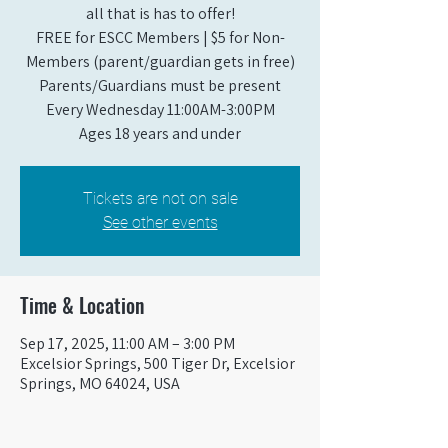
all that is has to offer!
FREE for ESCC Members | $5 for Non-
Members (parent/guardian gets in free)
Parents/Guardians must be present
Every Wednesday 11:00AM-3:00PM
Ages 18 years and under
Tickets are not on sale
See other events
Time & Location
Sep 17, 2025, 11:00 AM – 3:00 PM
Excelsior Springs, 500 Tiger Dr, Excelsior
Springs, MO 64024, USA