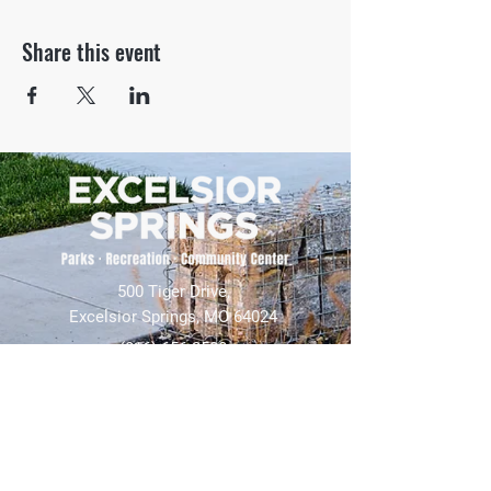
Share this event
500 Tiger Drive,
Excelsior Springs, MO 64024
(816) 656-2500
About Us
Our Team
Job Openings