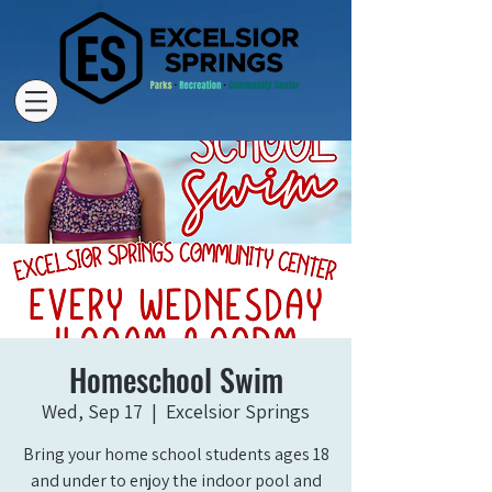
Homeschool Swim
Wed, Sep 17
  |  
Excelsior Springs
Bring your home school students ages 18
and under to enjoy the indoor pool and