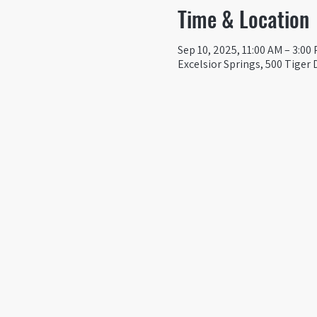
Time & Location
Sep 10, 2025, 11:00 AM – 3:00
Excelsior Springs, 500 Tiger 