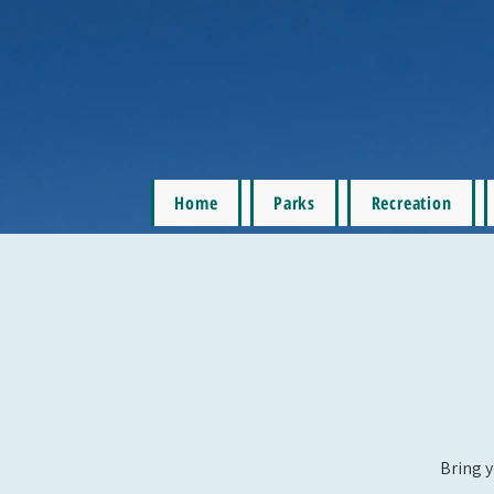
Home
Parks
Recreation
Bring y