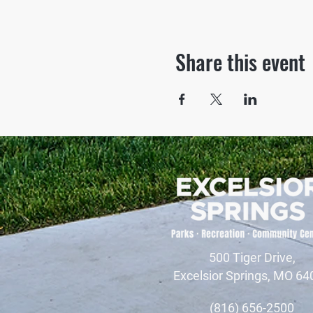
Share this event
500 Tiger Drive,
Excelsior Springs, MO 64
(816) 656-2500