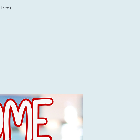
free)