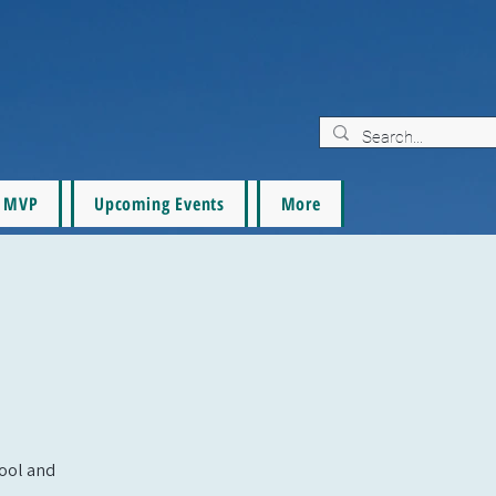
MVP
Upcoming Events
More
pool and