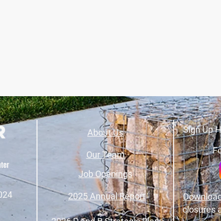
Sign Up H
About Us
Fo
Our Team
Job Openings
024
2025 Annual Report
Download
closures 