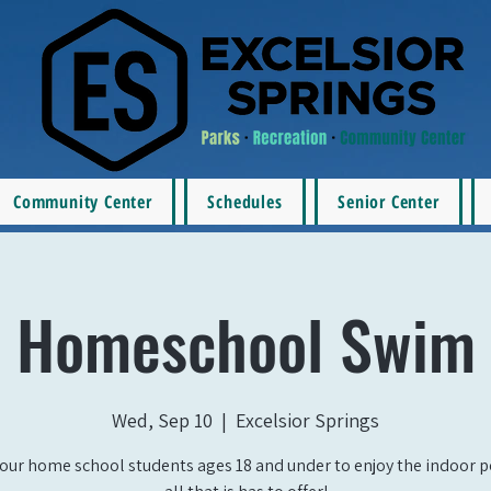
Community Center
Schedules
Senior Center
Homeschool Swim
Wed, Sep 10
  |  
Excelsior Springs
our home school students ages 18 and under to enjoy the indoor 