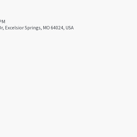
 PM
Dr, Excelsior Springs, MO 64024, USA