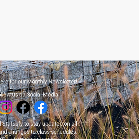
ere for our Monthly Newsletter!
llow us on Social Media
 Statusfy
to stay updated on all
and changes to class schedules.