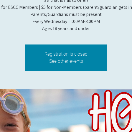
all that is has to offer!
 for ESCC Members | $5 for Non-Members (parent/guardian gets in 
Parents/Guardians must be present
Every Wednesday 11:00AM-3:00PM
Ages 18 years and under
Registration is closed
See other events