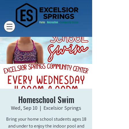
Homeschool Swim
Wed, Sep 10
  |  
Excelsior Springs
Bring your home school students ages 18
and under to enjoy the indoor pool and