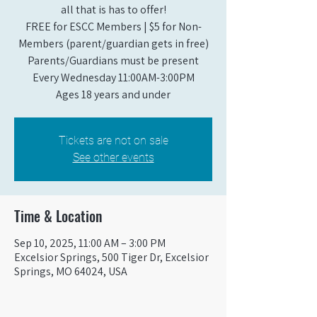
all that is has to offer!
FREE for ESCC Members | $5 for Non-
Members (parent/guardian gets in free)
Parents/Guardians must be present
Every Wednesday 11:00AM-3:00PM
Ages 18 years and under
Tickets are not on sale
See other events
Time & Location
Sep 10, 2025, 11:00 AM – 3:00 PM
Excelsior Springs, 500 Tiger Dr, Excelsior
Springs, MO 64024, USA