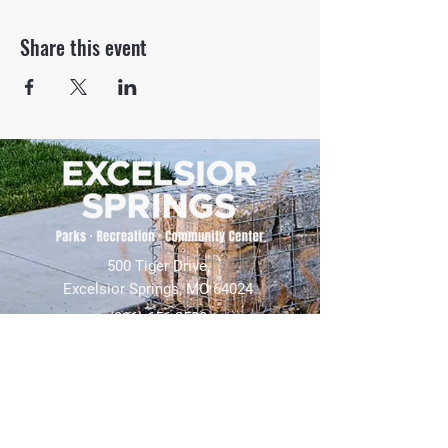
Share this event
500 Tiger Drive,
Excelsior Springs, MO 64024
(816) 656-2500
About Us
Our Team
Job Openings