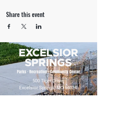
Share this event
500 Tiger Drive,
Excelsior Springs, MO 64024
(816) 656-2500
About Us
Our Team
Job Openings