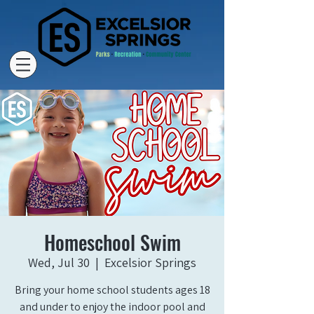
Homeschool Swim
Wed, Jul 30
  |  
Excelsior Springs
Bring your home school students ages 18
and under to enjoy the indoor pool and