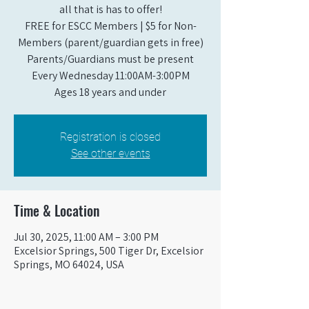
all that is has to offer!
FREE for ESCC Members | $5 for Non-
Members (parent/guardian gets in free)
Parents/Guardians must be present
Every Wednesday 11:00AM-3:00PM
Ages 18 years and under
Registration is closed
See other events
Time & Location
Jul 30, 2025, 11:00 AM – 3:00 PM
Excelsior Springs, 500 Tiger Dr, Excelsior
Springs, MO 64024, USA