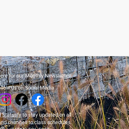
ere for our Monthly Newsletter!
llow us on Social Media
 Statusfy
to stay updated on all
and changes to class schedules.