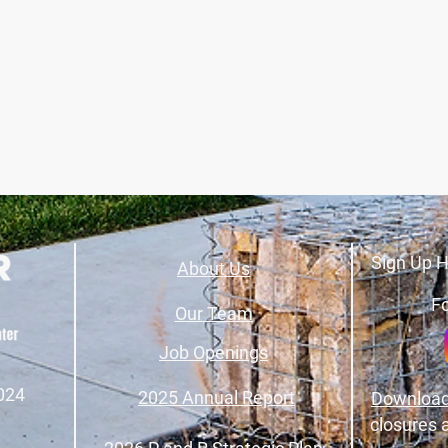
Sign Up H
About Us
Fo
Our Team
Job Openings
024
2025 Annual Report
Download
closures 