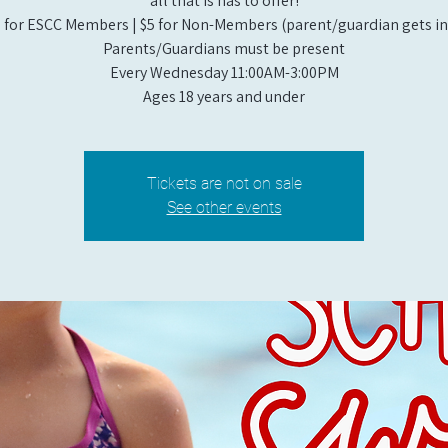
all that is has to offer!
 for ESCC Members | $5 for Non-Members (parent/guardian gets in 
Parents/Guardians must be present
Every Wednesday 11:00AM-3:00PM
Ages 18 years and under
Tickets are not on sale
See other events