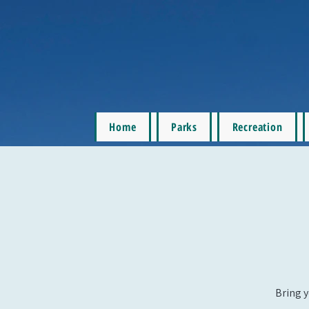
Home
Parks
Recreation
Bring y