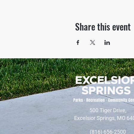
Share this event
500 Tiger Drive,
Excelsior Springs, MO 64
(816) 656-2500