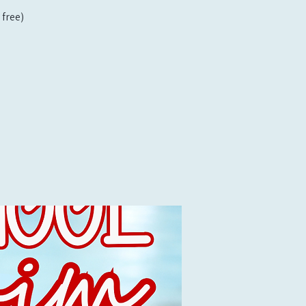
free)