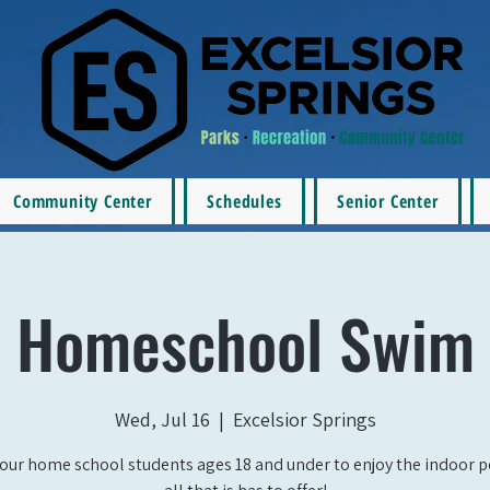
Community Center
Schedules
Senior Center
Homeschool Swim
Wed, Jul 16
  |  
Excelsior Springs
our home school students ages 18 and under to enjoy the indoor 