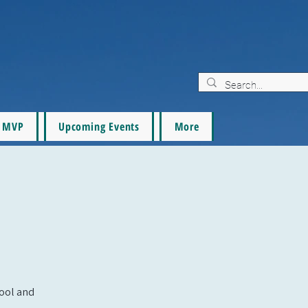
MVP
Upcoming Events
More
pool and