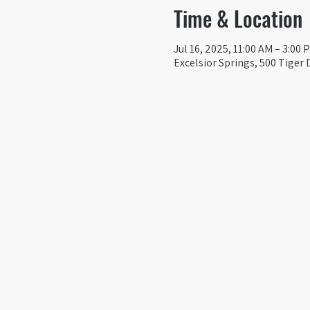
Time & Location
Jul 16, 2025, 11:00 AM – 3:00 
Excelsior Springs, 500 Tiger 