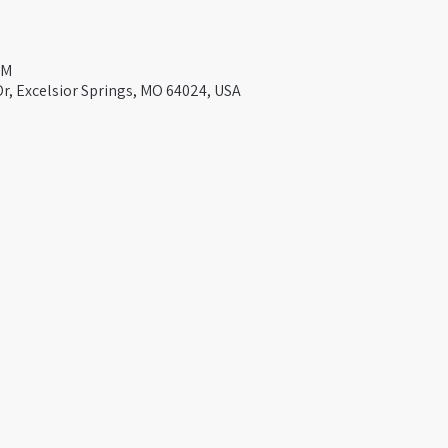
PM
Dr, Excelsior Springs, MO 64024, USA