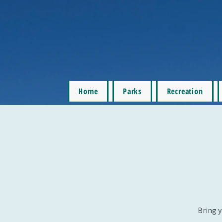
Home
Parks
Recreation
Bring y