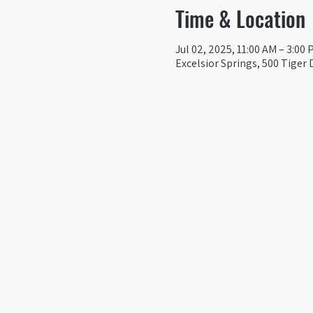
Time & Location
Jul 02, 2025, 11:00 AM – 3:00
Excelsior Springs, 500 Tiger 