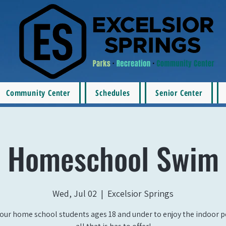
Community Center
Schedules
Senior Center
Homeschool Swim
Wed, Jul 02
  |  
Excelsior Springs
our home school students ages 18 and under to enjoy the indoor 