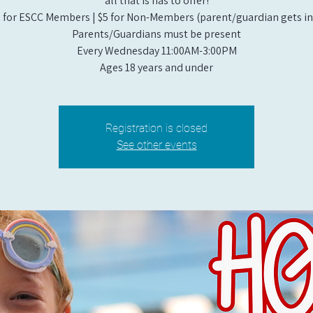
all that is has to offer!
 for ESCC Members | $5 for Non-Members (parent/guardian gets in 
Parents/Guardians must be present
Every Wednesday 11:00AM-3:00PM
Ages 18 years and under
Registration is closed
See other events