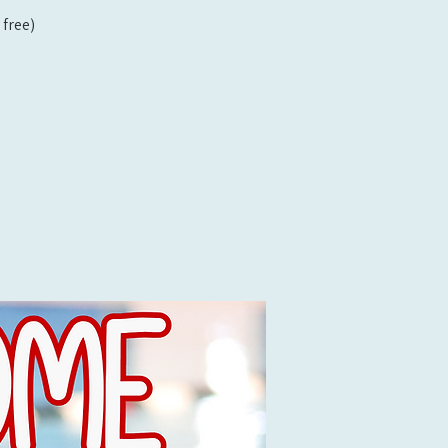
free)