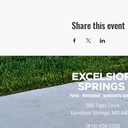
Share this event
500 Tiger Drive,
Excelsior Springs, MO 64
(816) 656-2500