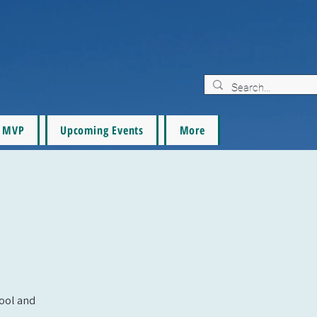
MVP
Upcoming Events
More
pool and