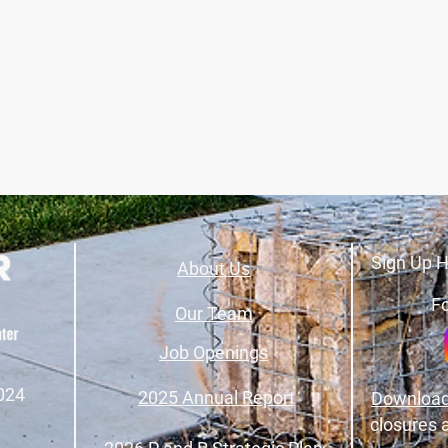
Sign Up H
About Us
Fo
Our Team
Job Openings
024
2025 Annual Report
Download
closures 