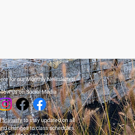
ere for our Monthly Newsletter!
llow us on Social Media
 Statusfy
to stay updated on all
and changes to class schedules.