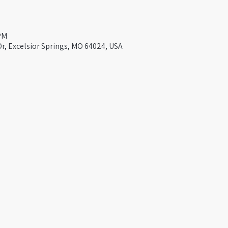
 PM
Dr, Excelsior Springs, MO 64024, USA