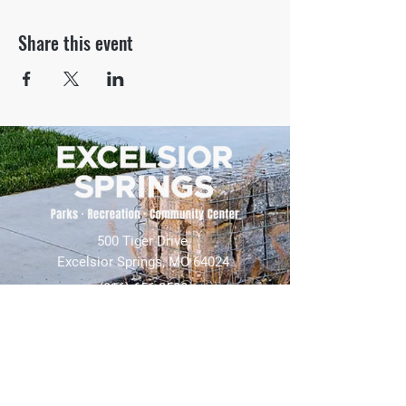
Share this event
500 Tiger Drive,
Excelsior Springs, MO 64024
(816) 656-2500
About Us
Our Team
Job Openings