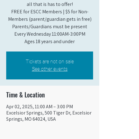
all that is has to offer!
FREE for ESCC Members | $5 for Non-
Members (parent/guardian gets in free)
Parents/Guardians must be present
Every Wednesday 11:00AM-3:00PM
Ages 18 years and under
Tickets are not on sale
See other events
Time & Location
Apr 02, 2025, 11:00 AM – 3:00 PM
Excelsior Springs, 500 Tiger Dr, Excelsior
Springs, MO 64024, USA