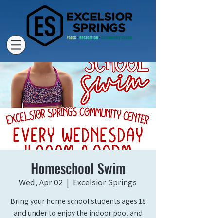
Homeschool Swim
Wed, Apr 02
  |  
Excelsior Springs
Bring your home school students ages 18
and under to enjoy the indoor pool and