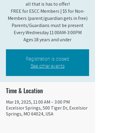
all that is has to offer!
FREE for ESCC Members | $5 for Non-
Members (parent/guardian gets in free)
Parents/Guardians must be present
Every Wednesday 11:00AM-3:00PM
Ages 18 years and under
Registration is closed
See other events
Time & Location
Mar 19, 2025, 11:00 AM – 3:00 PM
Excelsior Springs, 500 Tiger Dr, Excelsior
Springs, MO 64024, USA