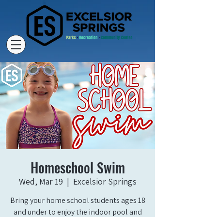
Homeschool Swim
Wed, Mar 19
  |  
Excelsior Springs
Bring your home school students ages 18
and under to enjoy the indoor pool and