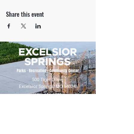
Share this event
500 Tiger Drive,
Excelsior Springs, MO 64024
(816) 656-2500
About Us
Our Team
Job Openings