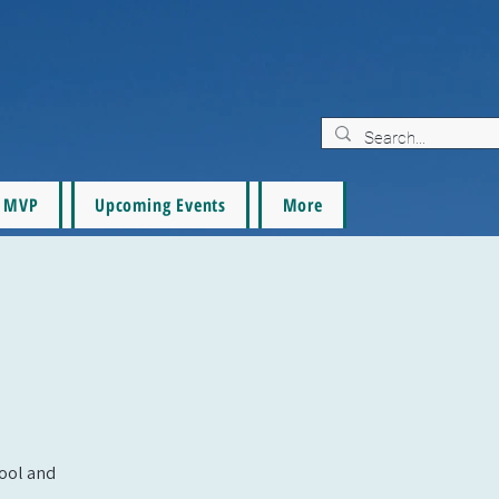
MVP
Upcoming Events
More
pool and