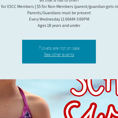
all that is has to offer!
 for ESCC Members | $5 for Non-Members (parent/guardian gets in 
Parents/Guardians must be present
Every Wednesday 11:00AM-3:00PM
Ages 18 years and under
Tickets are not on sale
See other events