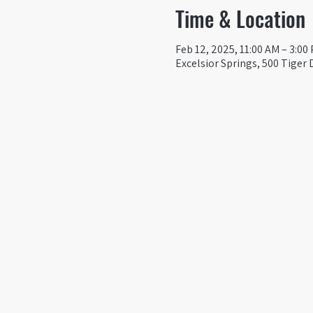
Time & Location
Feb 12, 2025, 11:00 AM – 3:00
Excelsior Springs, 500 Tiger 