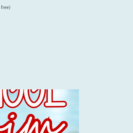
free)