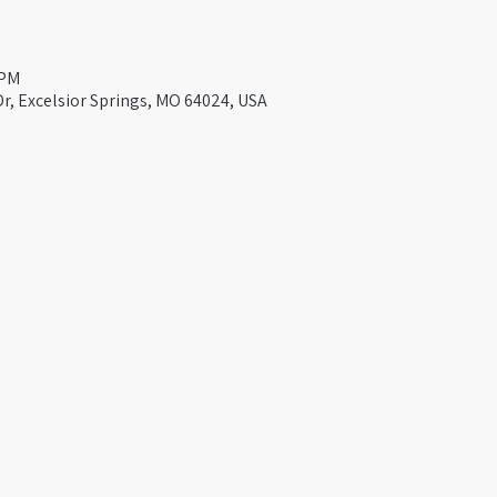
 PM
Dr, Excelsior Springs, MO 64024, USA