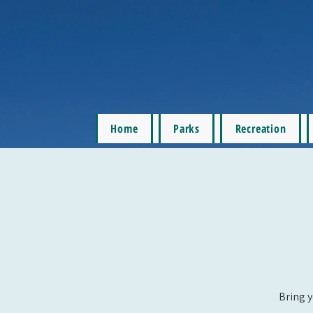
Home
Parks
Recreation
Bring y