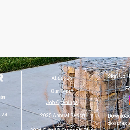
Sign Up H
About Us
Fo
Our Team
Job Openings
024
2025 Annual Report
Download
closures 