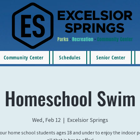
Community Center
Schedules
Senior Center
Homeschool Swim
Wed, Feb 12
  |  
Excelsior Springs
our home school students ages 18 and under to enjoy the indoor 