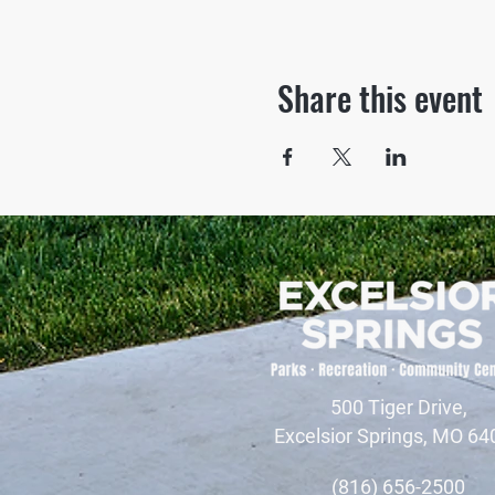
Share this event
500 Tiger Drive,
Excelsior Springs, MO 64
(816) 656-2500