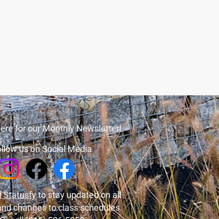
ere for our Monthly Newsletter!
llow us on Social Media
 Statusfy
to stay updated on all
and changes to class schedules.