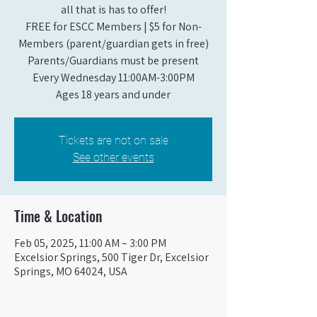
all that is has to offer!
FREE for ESCC Members | $5 for Non-
Members (parent/guardian gets in free)
Parents/Guardians must be present
Every Wednesday 11:00AM-3:00PM
Ages 18 years and under
Tickets are not on sale
See other events
Time & Location
Feb 05, 2025, 11:00 AM – 3:00 PM
Excelsior Springs, 500 Tiger Dr, Excelsior
Springs, MO 64024, USA