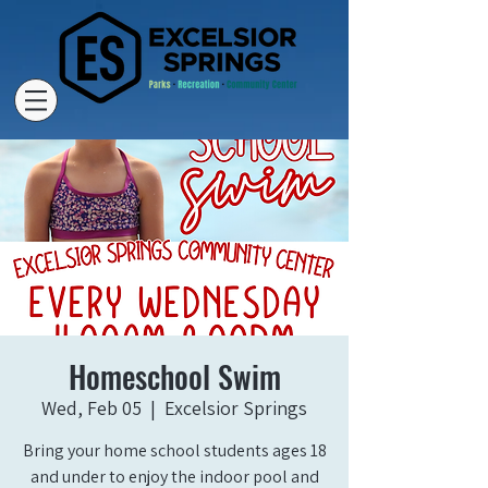
Homeschool Swim
Wed, Feb 05
  |  
Excelsior Springs
Bring your home school students ages 18
and under to enjoy the indoor pool and