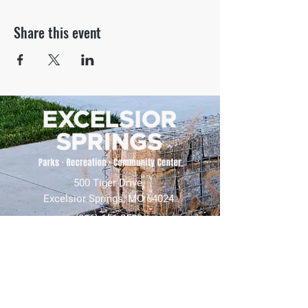
Share this event
500 Tiger Drive,
Excelsior Springs, MO 64024
(816) 656-2500
About Us
Our Team
Job Openings