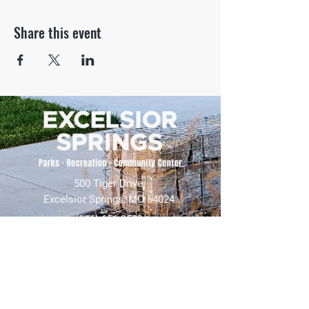
Share this event
500 Tiger Drive,
Excelsior Springs, MO 64024
(816) 656-2500
About Us
Our Team
Job Openings