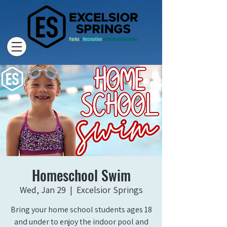
Homeschool Swim
Wed, Jan 29
  |  
Excelsior Springs
Bring your home school students ages 18
and under to enjoy the indoor pool and