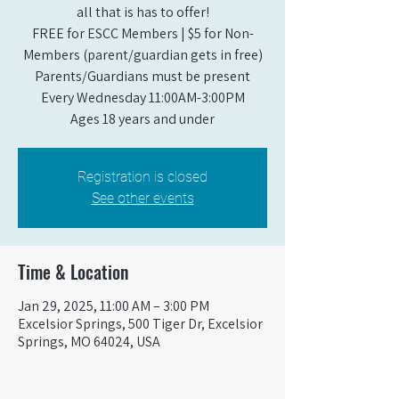
all that is has to offer!
FREE for ESCC Members | $5 for Non-
Members (parent/guardian gets in free)
Parents/Guardians must be present
Every Wednesday 11:00AM-3:00PM
Ages 18 years and under
Registration is closed
See other events
Time & Location
Jan 29, 2025, 11:00 AM – 3:00 PM
Excelsior Springs, 500 Tiger Dr, Excelsior
Springs, MO 64024, USA