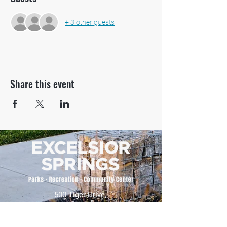
+ 3 other guests
Share this event
500 Tiger Drive,
Excelsior Springs, MO 64024
(816) 656-2500