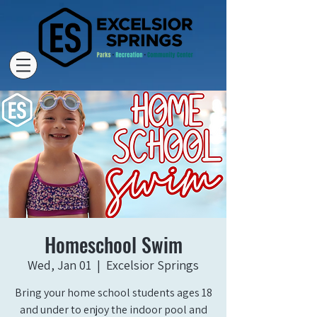
Homeschool Swim
Wed, Jan 01
  |  
Excelsior Springs
Bring your home school students ages 18
and under to enjoy the indoor pool and