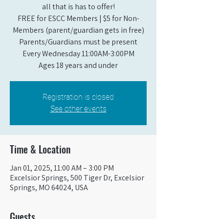
all that is has to offer!
FREE for ESCC Members | $5 for Non-
Members (parent/guardian gets in free)
Parents/Guardians must be present
Every Wednesday 11:00AM-3:00PM
Ages 18 years and under
Registration is closed
See other events
Time & Location
Jan 01, 2025, 11:00 AM – 3:00 PM
Excelsior Springs, 500 Tiger Dr, Excelsior
Springs, MO 64024, USA
Guests