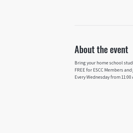
About the event
Bring your home school studen
FREE for ESCC Members and ju
Every Wednesday from 11:00 