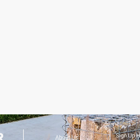
Sign Up H
About Us