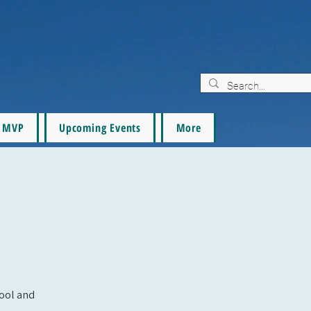
MVP
Upcoming Events
More
pool and