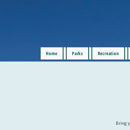
Home
Parks
Recreation
Bring y