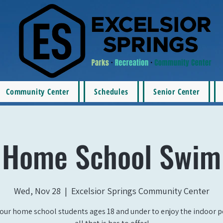
Community Center
Schedules
Senior Center
Home School Swim
Wed, Nov 28
  |  
Excelsior Springs Community Center
our home school students ages 18 and under to enjoy the indoor 