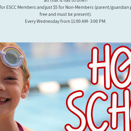
all that is has to offer!
for ESCC Members and just $5 for Non-Members (parent/guardian g
free and must be present).
Every Wednesday from 11:00 AM- 3:00 PM.