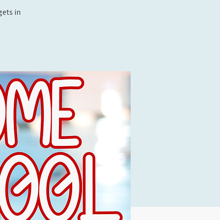
ets in