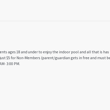
ts ages 18 and under to enjoy the indoor pool and all that is has t
st $5 for Non-Members (parent/guardian gets in free and must be
AM- 3:00 PM.