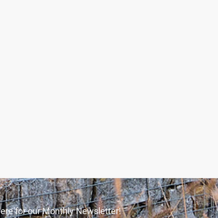
ere for our Monthly Newsletter!