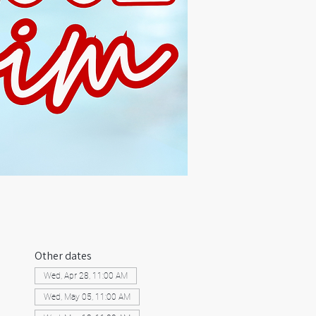
Other dates
Wed, Apr 28, 11:00 AM
Wed, May 05, 11:00 AM