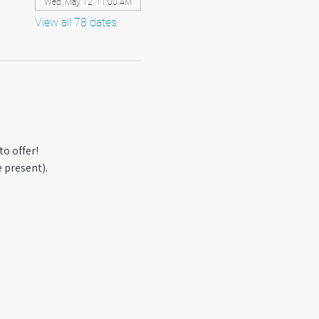
Wed, May 12, 11:00 AM
View all 78 dates
o offer! 
 present).