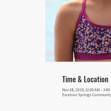
Time & Location
Nov 28, 2029, 11:00 AM – 3:00
Excelsior Springs Community 