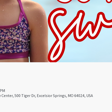
 PM
Center, 500 Tiger Dr, Excelsior Springs, MO 64024, USA