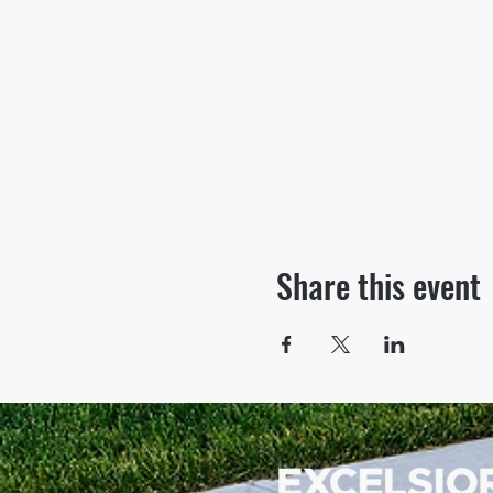
Share this event