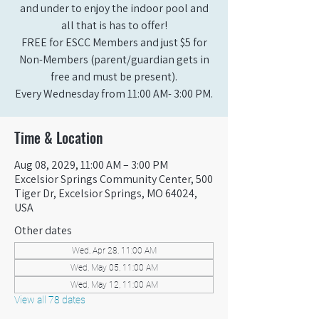
and under to enjoy the indoor pool and
all that is has to offer!
FREE for ESCC Members and just $5 for
Non-Members (parent/guardian gets in
free and must be present).
Every Wednesday from 11:00 AM- 3:00 PM.
Time & Location
Aug 08, 2029, 11:00 AM – 3:00 PM
Excelsior Springs Community Center, 500
Tiger Dr, Excelsior Springs, MO 64024,
USA
Other dates
Wed, Apr 28, 11:00 AM
Wed, May 05, 11:00 AM
Wed, May 12, 11:00 AM
View all 78 dates