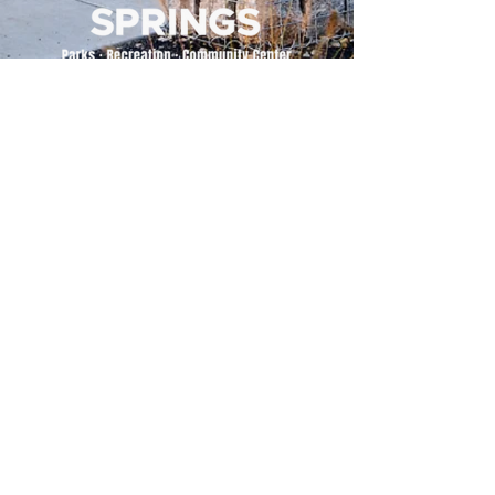
500 Tiger Drive,
Excelsior Springs, MO 64024
(816) 656-2500
About Us
Our Team
Job Openings
2025 Annual Report
2026 P and R Strategic Plan
Sign Up Here for our Monthly Newsletter!