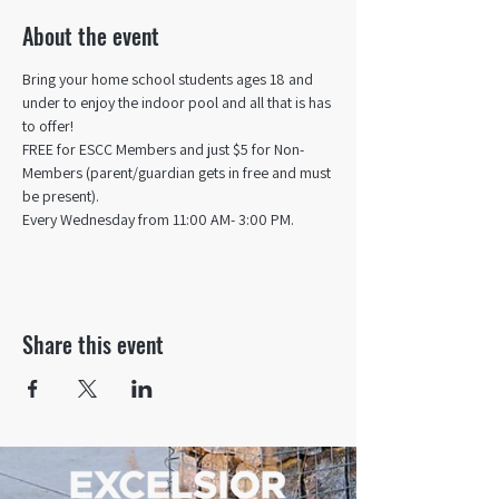
About the event
Bring your home school students ages 18 and 
under to enjoy the indoor pool and all that is has 
to offer! 
FREE for ESCC Members and just $5 for Non-
Members (parent/guardian gets in free and must 
be present).
Every Wednesday from 11:00 AM- 3:00 PM.
Share this event