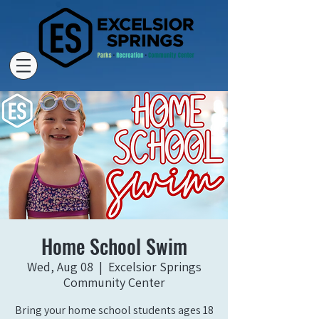
Home School Swim
Wed, Aug 08
  |  
Excelsior Springs
Community Center
Bring your home school students ages 18