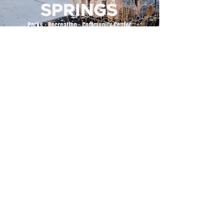
500 Tiger Drive,
Excelsior Springs, MO 64024
(816) 656-2500
About Us
Our Team
Job Openings
2025 Annual Report
2026 P and R Strategic Plan
Sign Up Here for our Monthly Newsletter!