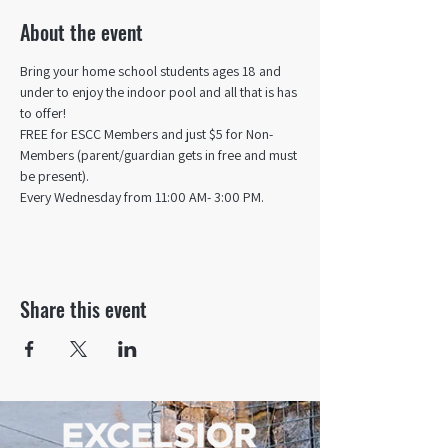
About the event
Bring your home school students ages 18 and 
under to enjoy the indoor pool and all that is has 
to offer! 
FREE for ESCC Members and just $5 for Non-
Members (parent/guardian gets in free and must 
be present).
Every Wednesday from 11:00 AM- 3:00 PM.
Share this event