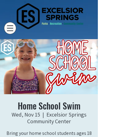
Home School Swim
Wed, Nov 15
  |  
Excelsior Springs
Community Center
Bring your home school students ages 18