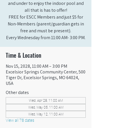
and under to enjoy the indoor pool and
all that is has to offer!
FREE for ESCC Members and just $5 for
Non-Members (parent/guardian gets in
free and must be present).
Every Wednesday from 11:00 AM- 3:00 PM.
Time & Location
Nov 15, 2028, 11:00 AM – 3:00 PM
Excelsior Springs Community Center, 500
Tiger Dr, Excelsior Springs, MO 64024,
USA
Other dates
Wed, Apr 28, 11:00 AM
Wed, May 05, 11:00 AM
Wed, May 12, 11:00 AM
View all 78 dates