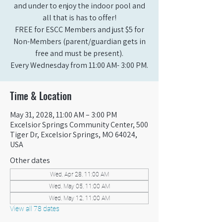
and under to enjoy the indoor pool and
all that is has to offer!
FREE for ESCC Members and just $5 for
Non-Members (parent/guardian gets in
free and must be present).
Every Wednesday from 11:00 AM- 3:00 PM.
Time & Location
May 31, 2028, 11:00 AM – 3:00 PM
Excelsior Springs Community Center, 500
Tiger Dr, Excelsior Springs, MO 64024,
USA
Other dates
Wed, Apr 28, 11:00 AM
Wed, May 05, 11:00 AM
Wed, May 12, 11:00 AM
View all 78 dates