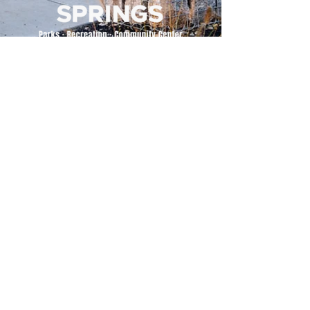
500 Tiger Drive,
Excelsior Springs, MO 64024
(816) 656-2500
About Us
Our Team
Job Openings
2025 Annual Report
2026 P and R Strategic Plan
Sign Up Here for our Monthly Newsletter!