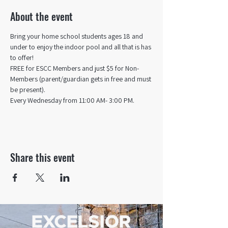
About the event
Bring your home school students ages 18 and 
under to enjoy the indoor pool and all that is has 
to offer! 
FREE for ESCC Members and just $5 for Non-
Members (parent/guardian gets in free and must 
be present).
Every Wednesday from 11:00 AM- 3:00 PM.
Share this event