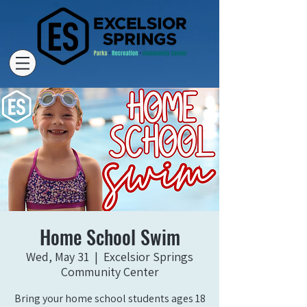
Home School Swim
Wed, May 31
  |  
Excelsior Springs
Community Center
Bring your home school students ages 18