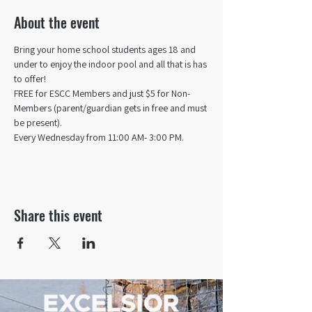
About the event
Bring your home school students ages 18 and 
under to enjoy the indoor pool and all that is has 
to offer! 
FREE for ESCC Members and just $5 for Non-
Members (parent/guardian gets in free and must 
be present).
Every Wednesday from 11:00 AM- 3:00 PM.
Share this event