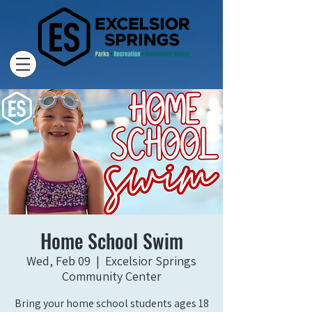
Home School Swim
Wed, Feb 09
  |  
Excelsior Springs
Community Center
Bring your home school students ages 18