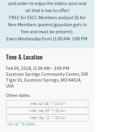
and under to enjoy the indoor pool and
all that is has to offer!
FREE for ESCC Members and just $5 for
Non-Members (parent/guardian gets in
free and must be present).
Every Wednesday from 11:00 AM- 3:00 PM.
Time & Location
Feb 09, 2028, 11:00 AM – 3:00 PM
Excelsior Springs Community Center, 500
Tiger Dr, Excelsior Springs, MO 64024,
USA
Other dates
Wed, Apr 28, 11:00 AM
Wed, May 05, 11:00 AM
Wed, May 12, 11:00 AM
View all 78 dates