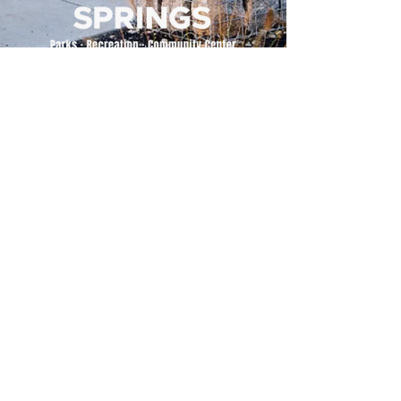
500 Tiger Drive,
Excelsior Springs, MO 64024
(816) 656-2500
About Us
Our Team
Job Openings
2025 Annual Report
2026 P and R Strategic Plan
Sign Up Here for our Monthly Newsletter!