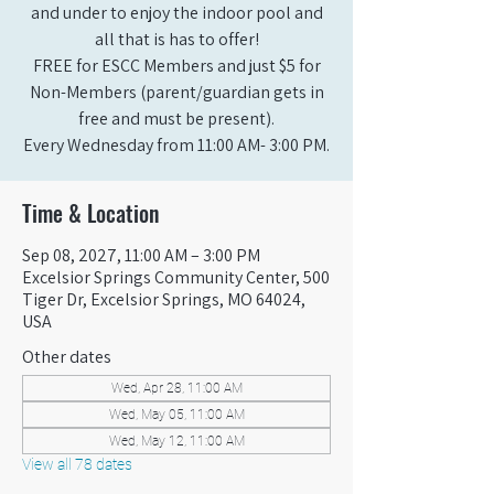
and under to enjoy the indoor pool and
all that is has to offer!
FREE for ESCC Members and just $5 for
Non-Members (parent/guardian gets in
free and must be present).
Every Wednesday from 11:00 AM- 3:00 PM.
Time & Location
Sep 08, 2027, 11:00 AM – 3:00 PM
Excelsior Springs Community Center, 500
Tiger Dr, Excelsior Springs, MO 64024,
USA
Other dates
Wed, Apr 28, 11:00 AM
Wed, May 05, 11:00 AM
Wed, May 12, 11:00 AM
View all 78 dates