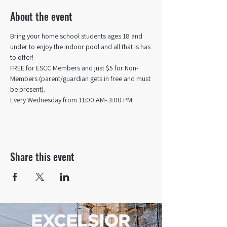
About the event
Bring your home school students ages 18 and 
under to enjoy the indoor pool and all that is has 
to offer! 
FREE for ESCC Members and just $5 for Non-
Members (parent/guardian gets in free and must 
be present).
Every Wednesday from 11:00 AM- 3:00 PM.
Share this event