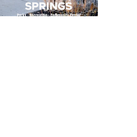
500 Tiger Drive,
Excelsior Springs, MO 64024
(816) 656-2500
About Us
Our Team
Job Openings
2025 Annual Report
2026 P and R Strategic Plan
Sign Up Here for our Monthly Newsletter!