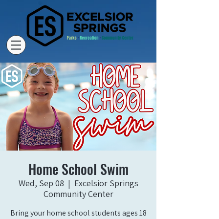
Home School Swim
Wed, Sep 08
  |  
Excelsior Springs
Community Center
Bring your home school students ages 18