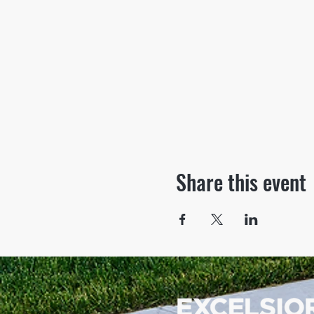
Share this event