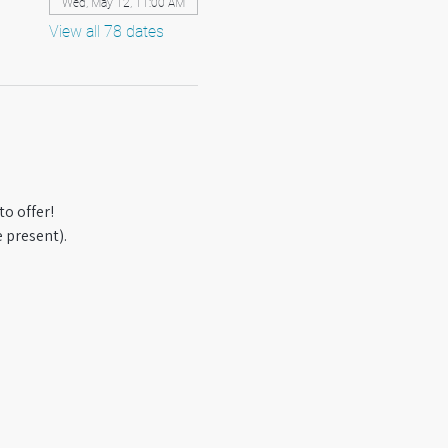
Wed, May 12, 11:00 AM
View all 78 dates
o offer! 
 present).