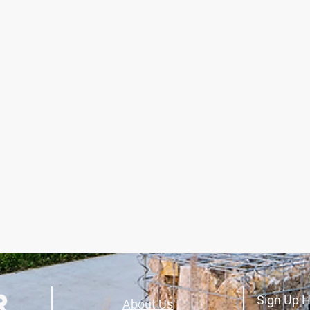
Sign Up H
About Us