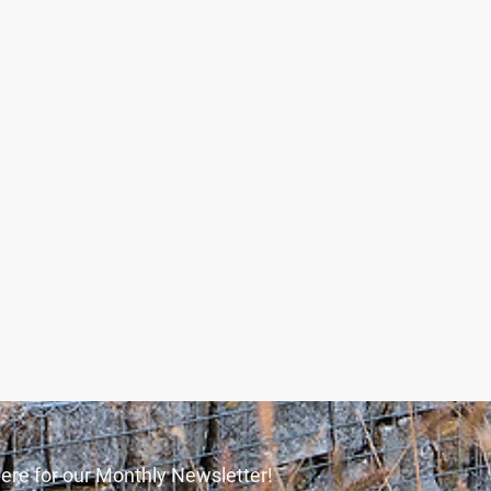
ere for our Monthly Newsletter!