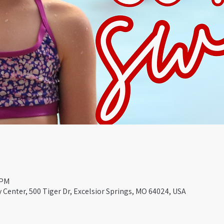
 PM
Center, 500 Tiger Dr, Excelsior Springs, MO 64024, USA