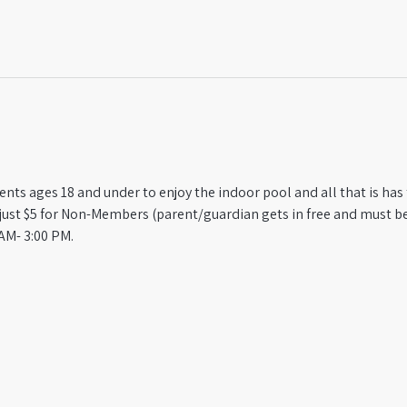
ts ages 18 and under to enjoy the indoor pool and all that is has t
st $5 for Non-Members (parent/guardian gets in free and must be
AM- 3:00 PM.