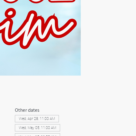
Other dates
Wed, Apr 28, 11:00 AM
Wed, May 05, 11:00 AM