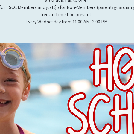
all that is has to offer!
for ESCC Members and just $5 for Non-Members (parent/guardian g
free and must be present).
Every Wednesday from 11:00 AM- 3:00 PM.