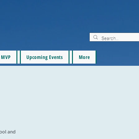
MVP
Upcoming Events
More
pool and