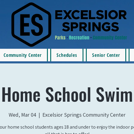
Community Center
Schedules
Senior Center
Home School Swim
Wed, Mar 04
  |  
Excelsior Springs Community Center
our home school students ages 18 and under to enjoy the indoor 