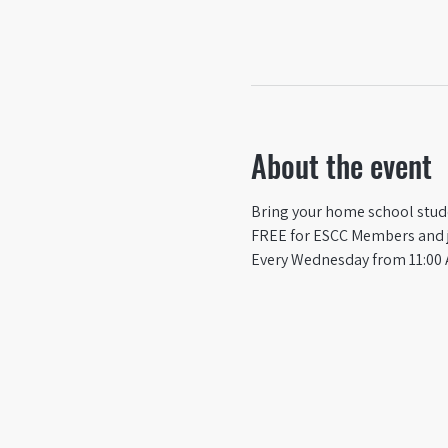
About the event
Bring your home school studen
FREE for ESCC Members and ju
Every Wednesday from 11:00 