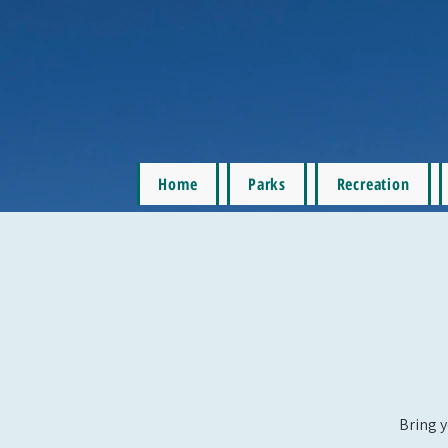
Home
Parks
Recreation
Bring y