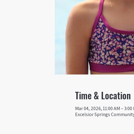
Time & Location
Mar 04, 2026, 11:00 AM – 3:00
Excelsior Springs Community 