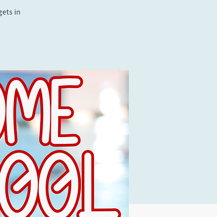
ets in