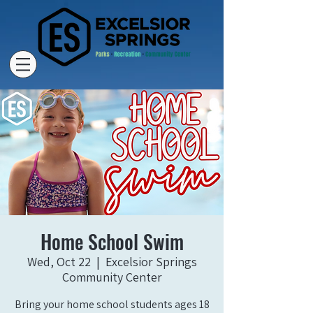
Home School Swim
Wed, Oct 22
  |  
Excelsior Springs
Community Center
Bring your home school students ages 18