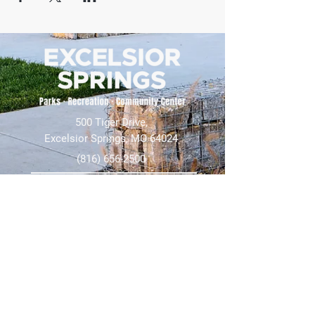
500 Tiger Drive,
Excelsior Springs, MO 64024
(816) 656-2500
About Us
Our Team
Job Openings
2025 Annual Report
2026 P and R Strategic Plan