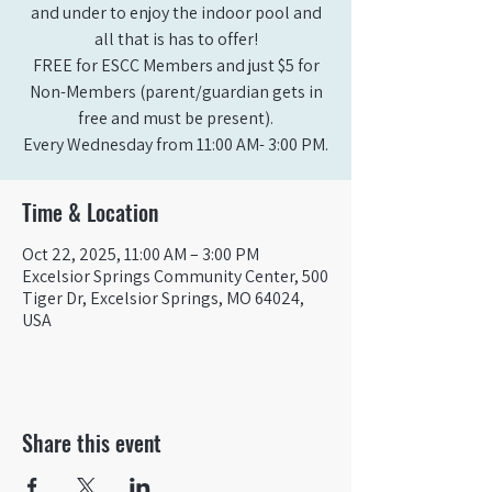
and under to enjoy the indoor pool and
all that is has to offer!
FREE for ESCC Members and just $5 for
Non-Members (parent/guardian gets in
free and must be present).
Time & Location
Oct 22, 2025, 11:00 AM – 3:00 PM
Excelsior Springs Community Center, 500
Tiger Dr, Excelsior Springs, MO 64024,
USA
Share this event