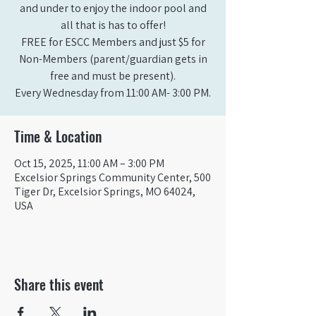
and under to enjoy the indoor pool and
all that is has to offer!
FREE for ESCC Members and just $5 for
Non-Members (parent/guardian gets in
free and must be present).
Time & Location
Oct 15, 2025, 11:00 AM – 3:00 PM
Excelsior Springs Community Center, 500
Tiger Dr, Excelsior Springs, MO 64024,
USA
Share this event