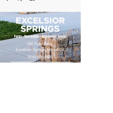
500 Tiger Drive,
Excelsior Springs, MO 64024
(816) 656-2500
About Us
Our Team
Job Openings
2025 Annual Report
2026 P and R Strategic Plan