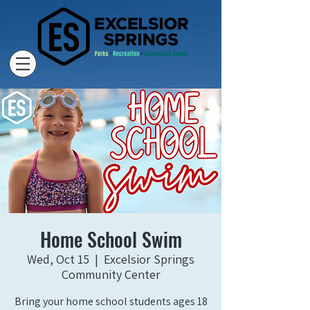
Home School Swim
Wed, Oct 15
  |  
Excelsior Springs
Community Center
Bring your home school students ages 18