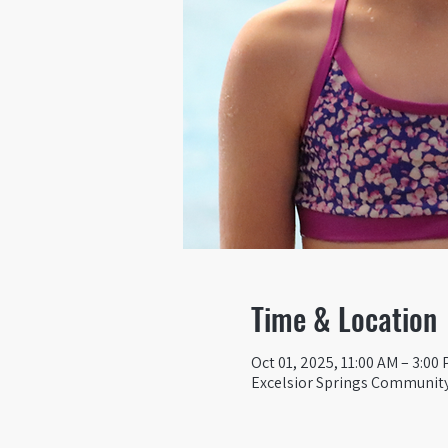
Time & Location
Oct 01, 2025, 11:00 AM – 3:00
Excelsior Springs Community 