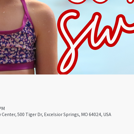
 PM
Center, 500 Tiger Dr, Excelsior Springs, MO 64024, USA