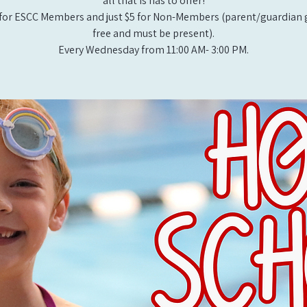
all that is has to offer!
for ESCC Members and just $5 for Non-Members (parent/guardian g
free and must be present).