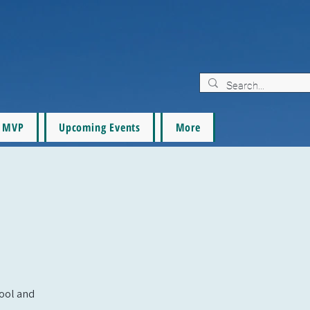
MVP
Upcoming Events
More
pool and