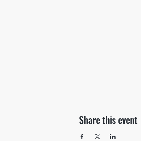
Share this event