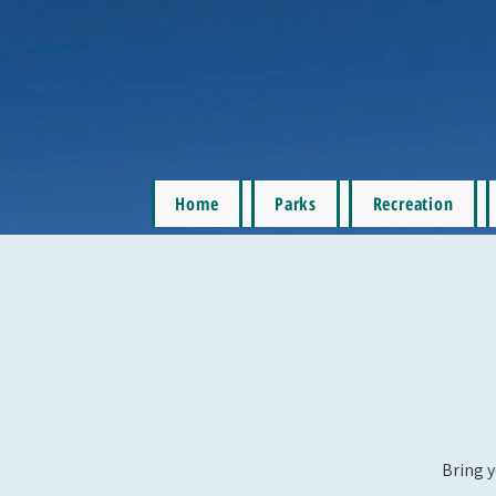
Home
Parks
Recreation
Bring y