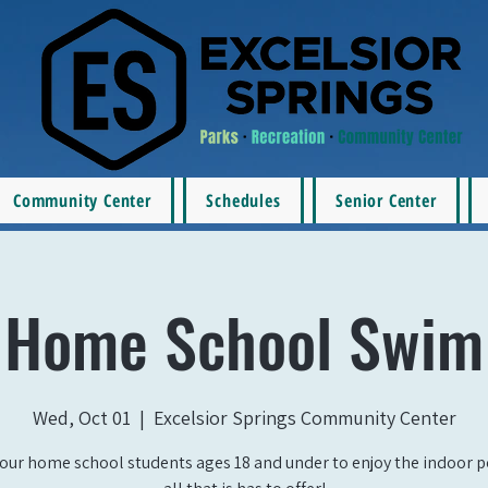
Community Center
Schedules
Senior Center
Home School Swim
Wed, Oct 01
  |  
Excelsior Springs Community Center
our home school students ages 18 and under to enjoy the indoor 