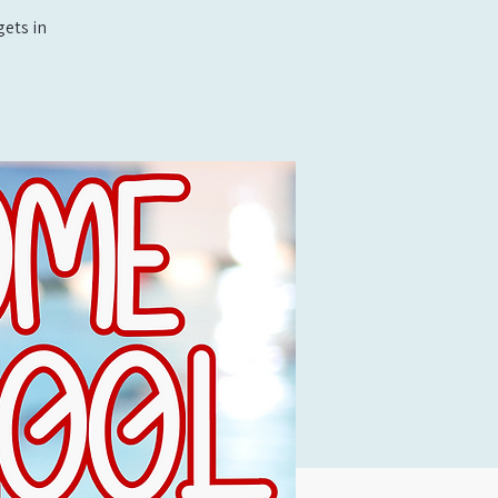
ets in