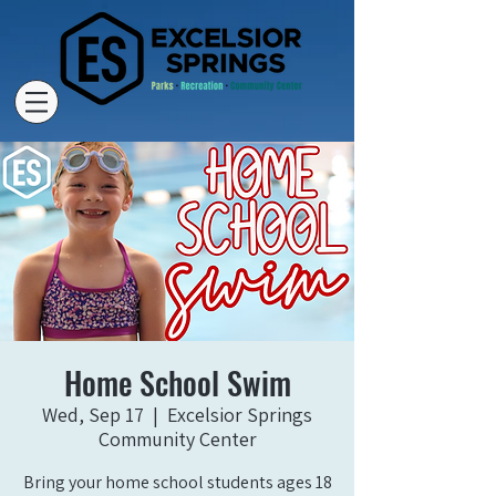
Home School Swim
Wed, Sep 17
  |  
Excelsior Springs
Community Center
Bring your home school students ages 18