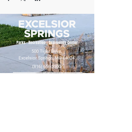
500 Tiger Drive,
Excelsior Springs, MO 64024
(816) 656-2500
About Us
Our Team
Job Openings
2025 Annual Report
2026 P and R Strategic Plan