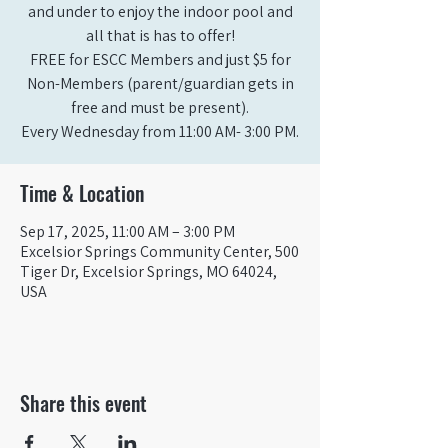
and under to enjoy the indoor pool and
all that is has to offer!
FREE for ESCC Members and just $5 for
Non-Members (parent/guardian gets in
free and must be present).
Time & Location
Sep 17, 2025, 11:00 AM – 3:00 PM
Excelsior Springs Community Center, 500
Tiger Dr, Excelsior Springs, MO 64024,
USA
Share this event