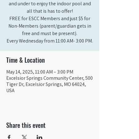
and under to enjoy the indoor pool and
all that is has to offer!
FREE for ESCC Members and just $5 for
Non-Members (parent/guardian gets in
free and must be present).
Time & Location
May 14, 2025, 11:00 AM – 3:00 PM
Excelsior Springs Community Center, 500
Tiger Dr, Excelsior Springs, MO 64024,
USA
Share this event