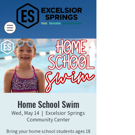
Home School Swim
Wed, May 14
  |  
Excelsior Springs
Community Center
Bring your home school students ages 18