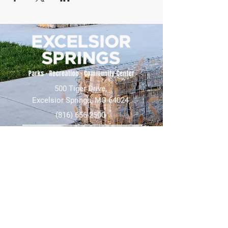
500 Tiger Drive,
Excelsior Springs, MO 64024
(816) 656-2500
About Us
Our Team
Job Openings
2025 Annual Report
2026 P and R Strategic Plan