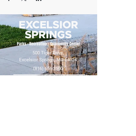
500 Tiger Drive,
Excelsior Springs, MO 64024
(816) 656-2500
About Us
Our Team
Job Openings
2025 Annual Report
2026 P and R Strategic Plan