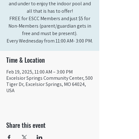
and under to enjoy the indoor pool and
all that is has to offer!
FREE for ESCC Members and just $5 for
Non-Members (parent/guardian gets in
free and must be present).
Time & Location
Feb 19, 2025, 11:00 AM – 3:00 PM
Excelsior Springs Community Center, 500
Tiger Dr, Excelsior Springs, MO 64024,
USA
Share this event