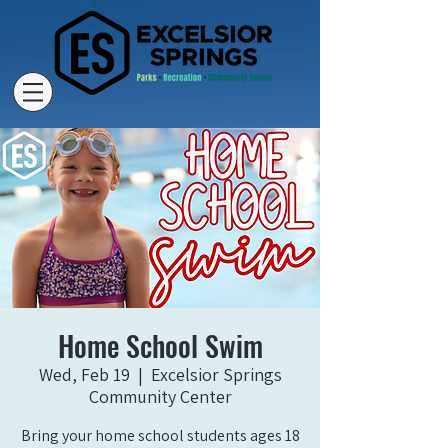
Home School Swim
Wed, Feb 19
  |  
Excelsior Springs
Community Center
Bring your home school students ages 18