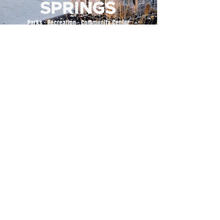
500 Tiger Drive,
Excelsior Springs, MO 64024
(816) 656-2500
About Us
Our Team
Job Openings
2025 Annual Report
2026 P and R Strategic Plan
Sign Up Here for our Monthly Newsletter!