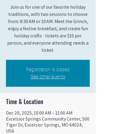
Join us for one of our favorite holiday
traditions, with two sessions to choose
from: 8:30 AM or 10 AM. Meet the Grinch,
enjoy a festive breakfast, and create fun
holiday crafts - tickets are $10 per
person, and everyone attending needs a
ticket.
Registration is closed
See other events
Time & Location
Dec 20, 2025, 10:00 AM – 11:00 AM
Excelsior Springs Community Center, 500
Tiger Dr, Excelsior Springs, MO 64024,
USA