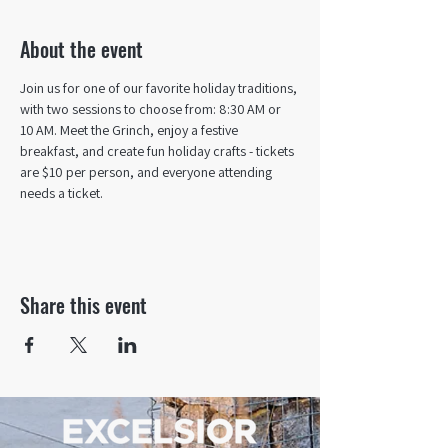
About the event
Join us for one of our favorite holiday traditions, 
with two sessions to choose from: 8:30 AM or 
10 AM. Meet the Grinch, enjoy a festive 
breakfast, and create fun holiday crafts - tickets 
are $10 per person, and everyone attending 
needs a ticket.
Share this event