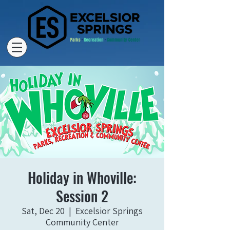
Holiday in Whoville:
Session 2
Sat, Dec 20
  |  
Excelsior Springs
Community Center