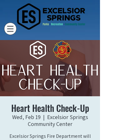
Heart Health Check-Up
Wed, Feb 19
  |  
Excelsior Springs
Community Center
Excelsior Springs Fire Department will