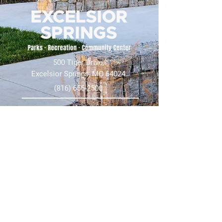
500 Tiger Drive,
Excelsior Springs, MO 64024
(816) 656-2500
About Us
Our Team
Job Openings
2025 Annual Report
2026 P and R Strategic Plan
Sign Up Here for our Monthly Newsletter!