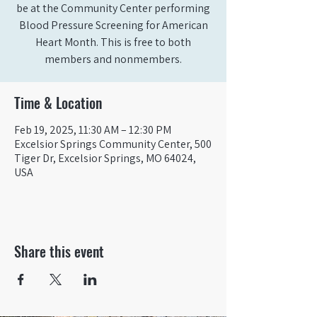
be at the Community Center performing
Blood Pressure Screening for American
Heart Month. This is free to both
members and nonmembers.
Time & Location
Feb 19, 2025, 11:30 AM – 12:30 PM
Excelsior Springs Community Center, 500
Tiger Dr, Excelsior Springs, MO 64024,
USA
Share this event