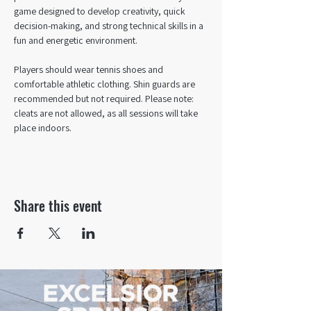
game designed to develop creativity, quick 
decision-making, and strong technical skills in a 
fun and energetic environment.
Players should wear tennis shoes and 
comfortable athletic clothing. Shin guards are 
recommended but not required. Please note: 
cleats are not allowed, as all sessions will take 
place indoors.
Share this event