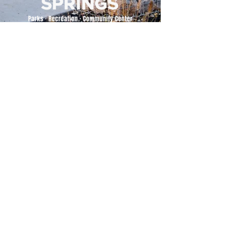
500 Tiger Drive,
Excelsior Springs, MO 64024
(816) 656-2500
About Us
Our Team
Job Openings
2025 Annual Report
2026 P and R Strategic Plan
Sign Up Here for our Monthly Newsletter!
Follow us on Social Media