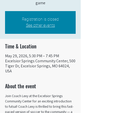
game
Registration is closed
See other events
Time & Location
May 29, 2026, 5:30 PM – 7:45 PM
Excelsior Springs Community Center, 500
Tiger Dr, Excelsior Springs, MO 64024,
USA
About the event
Join Coach Lexy at the Excelsior Springs 
Community Center for an exciting introduction 
to futsal! Coach Lexy is thrilled to bring this fast-
paced version of soccer to the community — a 