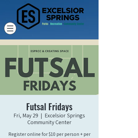
Futsal Fridays
Fri, May 29
  |  
Excelsior Springs
Community Center
Register online for $10 per person + per