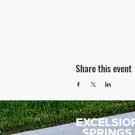
Share this event