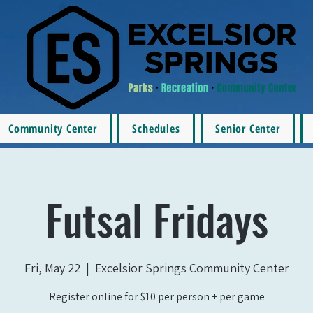
Community Center
Schedules
Senior Center
Futsal Fridays
Fri, May 22
  |  
Excelsior Springs Community Center
Register online for $10 per person + per game