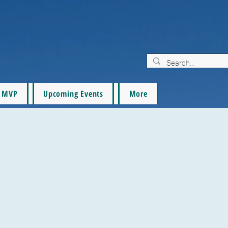
MVP
Upcoming Events
More