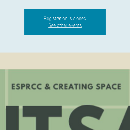
Registration is closed
See other events