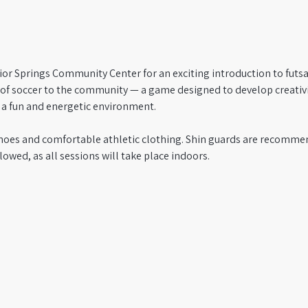
ior Springs Community Center for an exciting introduction to futsal!
n of soccer to the community — a game designed to develop creativi
n a fun and energetic environment.
hoes and comfortable athletic clothing. Shin guards are recommen
lowed, as all sessions will take place indoors.