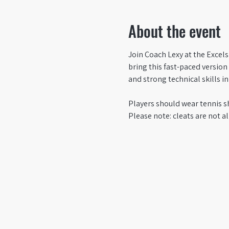
About the event
Join Coach Lexy at the Excels
bring this fast-paced versio
and strong technical skills i
Players should wear tennis s
Please note: cleats are not al