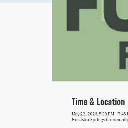
Time & Location
May 22, 2026, 5:30 PM – 7:45
Excelsior Springs Community 