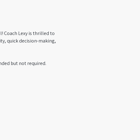
 Coach Lexy is thrilled to 
ty, quick decision-making, 
ded but not required. 