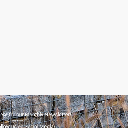
ere for our Monthly Newsletter!
llow us on Social Media