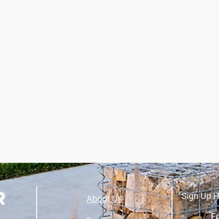
Sign Up H
About Us
Fo