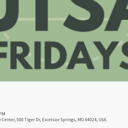
 PM
Center, 500 Tiger Dr, Excelsior Springs, MO 64024, USA