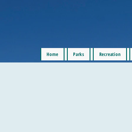
Home
Parks
Recreation