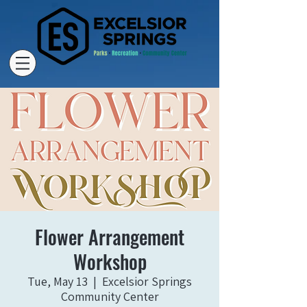
Flower Arrangement
Workshop
Tue, May 13
  |  
Excelsior Springs
Community Center