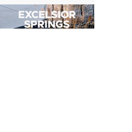
500 Tiger Drive,
Excelsior Springs, MO 64024
(816) 656-2500
About Us
Our Team
Job Openings
2025 Annual Report
2026 P and R Strategic Plan
Sign Up Here for our Monthly Newsletter!