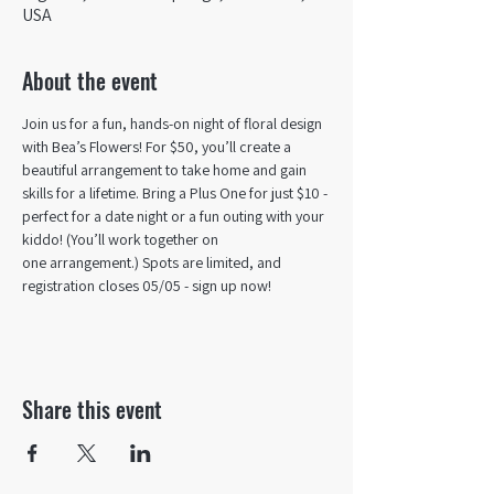
USA
About the event
Join us for a fun, hands-on night of floral design 
with Bea’s Flowers! For $50, you’ll create a 
beautiful arrangement to take home and gain 
skills for a lifetime. Bring a Plus One for just $10 - 
perfect for a date night or a fun outing with your 
kiddo! (You’ll work together on 
one arrangement.) Spots are limited, and 
registration closes 05/05 - sign up now! 
Share this event