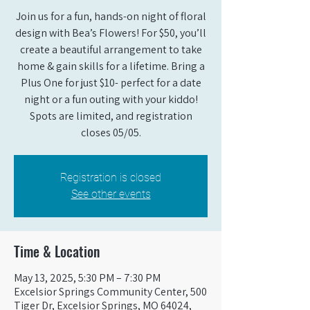
Join us for a fun, hands-on night of floral
design with Bea’s Flowers! For $50, you’ll
create a beautiful arrangement to take
home & gain skills for a lifetime. Bring a
Plus One for just $10- perfect for a date
night or a fun outing with your kiddo!
Spots are limited, and registration
closes 05/05.
Registration is closed
See other events
Time & Location
May 13, 2025, 5:30 PM – 7:30 PM
Excelsior Springs Community Center, 500
Tiger Dr, Excelsior Springs, MO 64024,