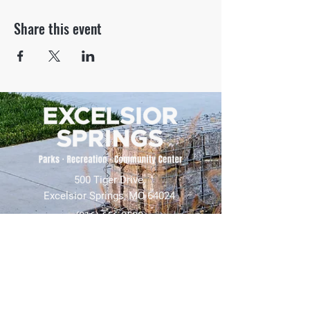
Share this event
500 Tiger Drive,
Excelsior Springs, MO 64024
(816) 656-2500
About Us
Our Team
Job Openings