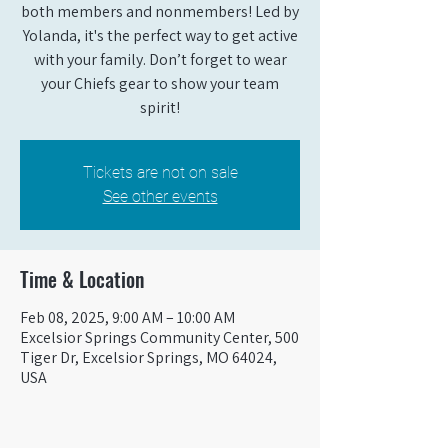
both members and nonmembers! Led by
Yolanda, it's the perfect way to get active
with your family. Don’t forget to wear
your Chiefs gear to show your team
spirit!
Tickets are not on sale
See other events
Time & Location
Feb 08, 2025, 9:00 AM – 10:00 AM
Excelsior Springs Community Center, 500
Tiger Dr, Excelsior Springs, MO 64024,
USA