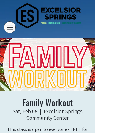
Family Workout
Sat, Feb 08
  |  
Excelsior Springs
Community Center
This class is open to everyone - FREE for