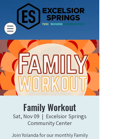
Family Workout
Sat, Nov 09
  |  
Excelsior Springs
Community Center
Join Yolanda for our monthly Family