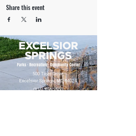
Share this event
500 Tiger Drive,
Excelsior Springs, MO 64024
(816) 656-2500
About Us
Our Team
Job Openings
2025 Annual Report