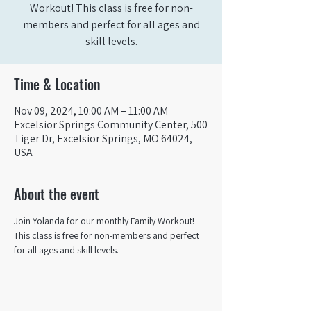
Workout! This class is free for non-
members and perfect for all ages and
skill levels.
Time & Location
Nov 09, 2024, 10:00 AM – 11:00 AM
Excelsior Springs Community Center, 500
Tiger Dr, Excelsior Springs, MO 64024,
USA
About the event
Join Yolanda for our monthly Family Workout! 
This class is free for non-members and perfect 
for all ages and skill levels.