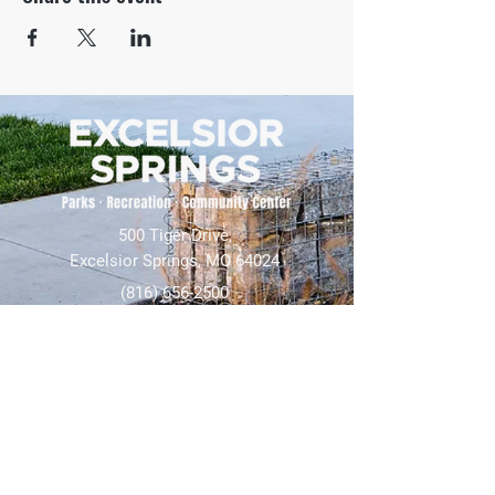
500 Tiger Drive,
Excelsior Springs, MO 64024
(816) 656-2500
About Us
Our Team
Job Openings
2025 Annual Report