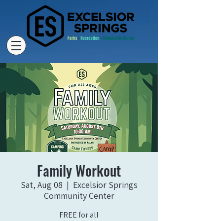
Family Workout
Sat, Aug 08
  |  
Excelsior Springs
Community Center
FREE for all