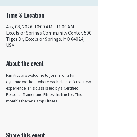
Time & Location
Aug 08, 2026, 10:00 AM – 11:00 AM
Excelsior Springs Community Center, 500
Tiger Dr, Excelsior Springs, MO 64024,
USA
About the event
Families are welcome to join in for a fun, 
dynamic workout where each class offers a new 
experience! This class is led by a Certified 
Personal Trainer and Fitness Instructor. This 
month's theme: Camp Fitness
Share this event