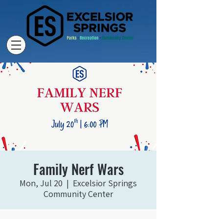
Family Nerf Wars
Mon, Jul 20
  |  
Excelsior Springs
Community Center