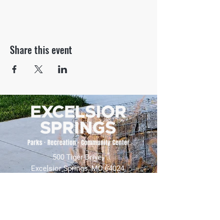
Share this event
500 Tiger Drive,
Excelsior Springs, MO 64024
(816) 656-2500
About Us