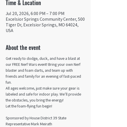
Time & Location
Jul 20, 2026, 6:00 PM – 7:00 PM
Excelsior Springs Community Center, 500
Tiger Dr, Excelsior Springs, MO 64024,
USA
About the event
Get ready to dodge, duck, and have a blast at 
our FREE Nerf Wars event! Bring your own Nerf 
blaster and foam darts, and team up with 
friends and family for an evening of fast-paced 
fun.
All ages welcome, just make sure your gear is 
labeled and safe for indoor play. We’ll provide 
the obstacles, you bring the energy!
Let the foam-flying fun begin! 
Sponsored by House District 39 State 
Representative Mark Meirath