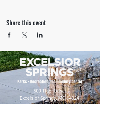
Share this event
500 Tiger Drive,
Excelsior Springs, MO 64024
(816) 656-2500
About Us
Our Team