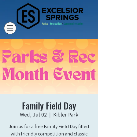
Family Field Day
Wed, Jul 02
  |  
Kibler Park
Join us for a free Family Field Day filled
with friendly competition and classic