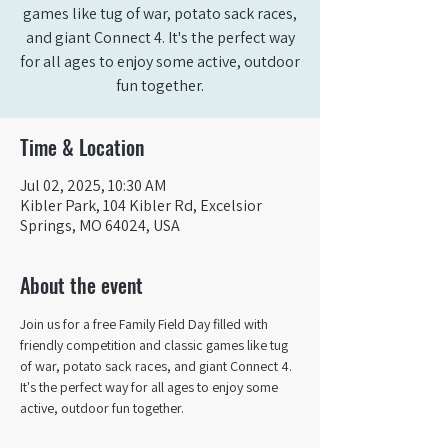
games like tug of war, potato sack races,
and giant Connect 4. It's the perfect way
for all ages to enjoy some active, outdoor
fun together.
Time & Location
Jul 02, 2025, 10:30 AM
Kibler Park, 104 Kibler Rd, Excelsior
Springs, MO 64024, USA
About the event
Join us for a free Family Field Day filled with 
friendly competition and classic games like tug 
of war, potato sack races, and giant Connect 4. 
It's the perfect way for all ages to enjoy some 
active, outdoor fun together.