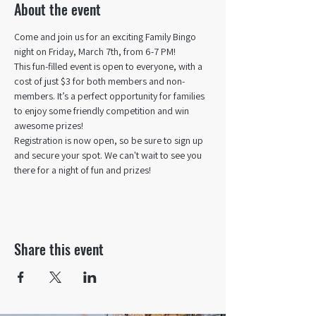
About the event
Come and join us for an exciting Family Bingo 
night on Friday, March 7th, from 6-7 PM!
This fun-filled event is open to everyone, with a 
cost of just $3 for both members and non-
members. It’s a perfect opportunity for families 
to enjoy some friendly competition and win 
awesome prizes!
Registration is now open, so be sure to sign up 
and secure your spot. We can't wait to see you 
there for a night of fun and prizes!
Share this event