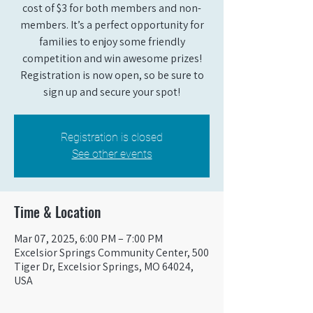
cost of $3 for both members and non-
members. It’s a perfect opportunity for
families to enjoy some friendly
competition and win awesome prizes!
Registration is now open, so be sure to
sign up and secure your spot!
Registration is closed
See other events
Time & Location
Mar 07, 2025, 6:00 PM – 7:00 PM
Excelsior Springs Community Center, 500
Tiger Dr, Excelsior Springs, MO 64024,
USA