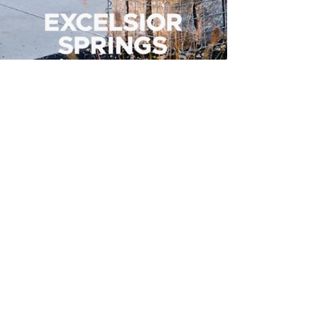
500 Tiger Drive,
Excelsior Springs, MO 64024
(816) 656-2500
About Us
Our Team
Job Openings
2025 Annual Report
2026 P and R Strategic Plan
Sign Up Here for our Monthly Newsletter!