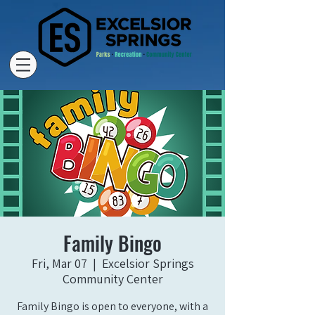
Family Bingo
Fri, Mar 07
  |  
Excelsior Springs
Community Center
Family Bingo is open to everyone, with a