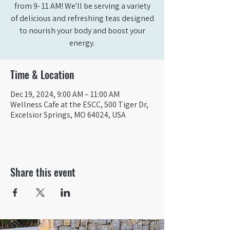
from 9- 11 AM! We'll be serving a variety
of delicious and refreshing teas designed
to nourish your body and boost your
energy.
Time & Location
Dec 19, 2024, 9:00 AM – 11:00 AM
Wellness Cafe at the ESCC, 500 Tiger Dr,
Excelsior Springs, MO 64024, USA
Share this event