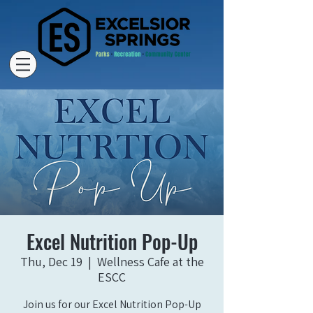
Excel Nutrition Pop-Up
Thu, Dec 19
  |  
Wellness Cafe at the
ESCC
Join us for our Excel Nutrition Pop-Up