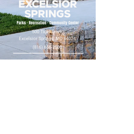
500 Tiger Drive,
Excelsior Springs, MO 64024
(816) 656-2500
About Us
Our Team
Job Openings
2025 Annual Report
2026 P and R Strategic Plan
Sign Up Here for our Monthly Newsletter!